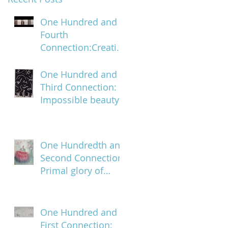
One Hundred and
Fourth
Connection:Creatin
g a trail of digital
bread crumbs
One Hundred and
Third Connection:
Impossible beauty
One Hundredth and
Second Connection:
Primal glory of
blood
One Hundred and
First Connection: