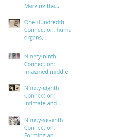
Merging the
ephemeral and the
infinite
One Hundredth
Connection: human
organs,
characteristics and
body parts
Ninety-ninth
Connection:
Imagined middle
Ninety-eighth
Connection:
Intimate and
subversively
powerful
Ninety-seventh
Connection:
Forming an