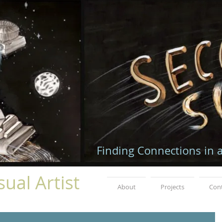
Finding Connections in 
ual Artist
About
Projects
Con