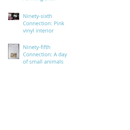
organized pattern
Ninety-sixth
Connection: Pink
vinyl interior
Ninety-fifth
Connection: A day
of small animals