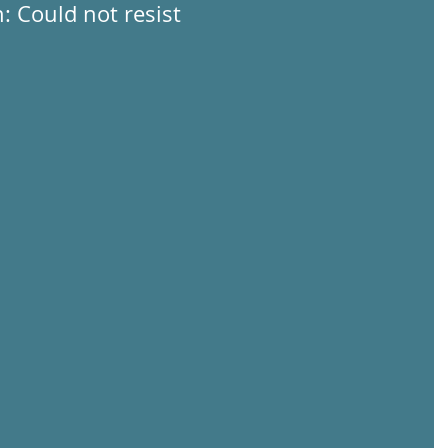
: Could not resist