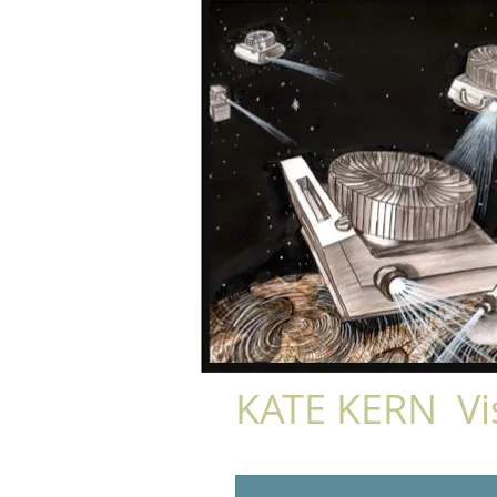
KATE KERN Vis