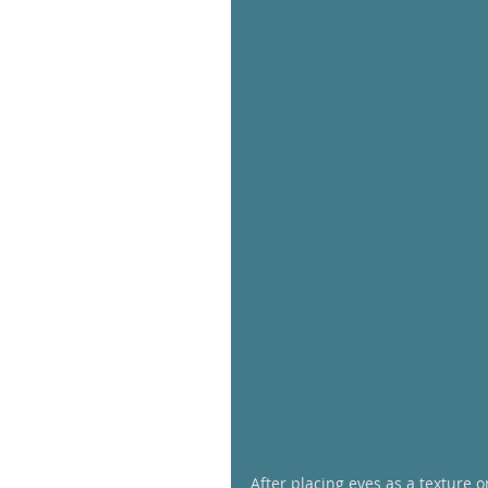
After placing eyes as a texture 