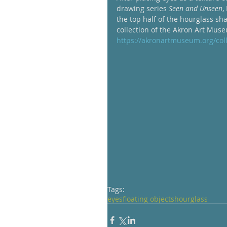
drawing series 
Seen and Unseen
,
the top half of the hourglass sh
collection of the Akron Art Muse
https://akronartmuseum.org/c
Tags:
eyes
floating objects
hourglass