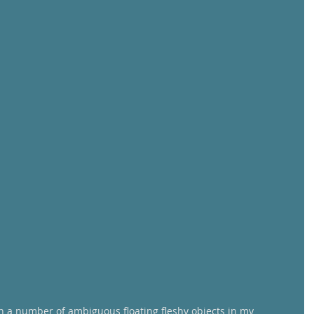
on a number of ambiguous floating fleshy objects in my 