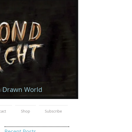
a Drawn World
tact
Shop
Subscribe
Recent Posts