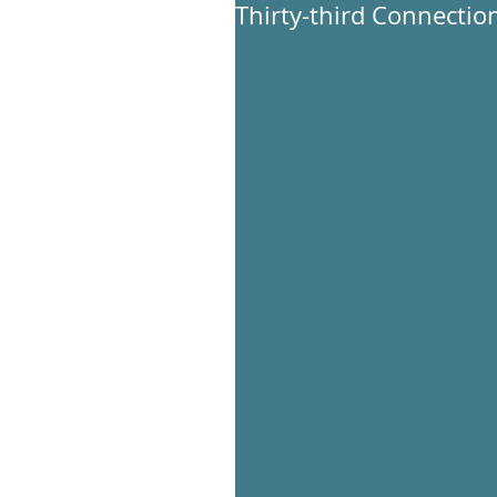
Thirty-third Connection