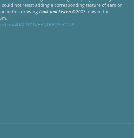
 I could not resist adding a corresponding texture of ears on 
ape in this drawing 
Look and Listen
 ©2003, now in the 
um.  
ollection/4DACTION/HANDLECGI/CTN3