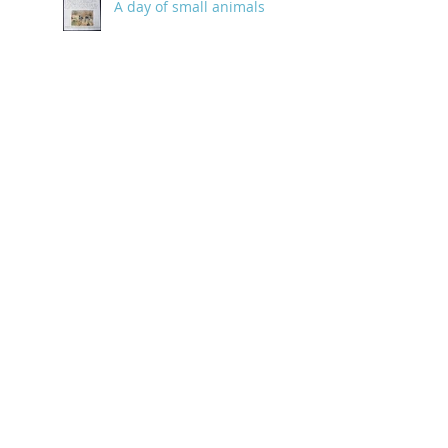
A day of small animals