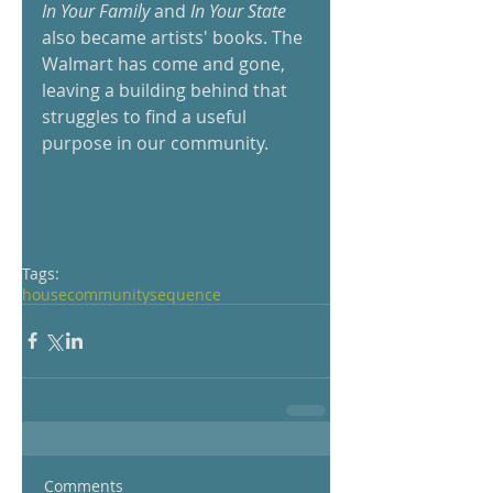
In Your Family
 and
 In Your State 
also became artists' books. The 
Walmart has come and gone, 
leaving a building behind that 
struggles to find a useful 
purpose in our community.
Tags:
house
community
sequence
Comments