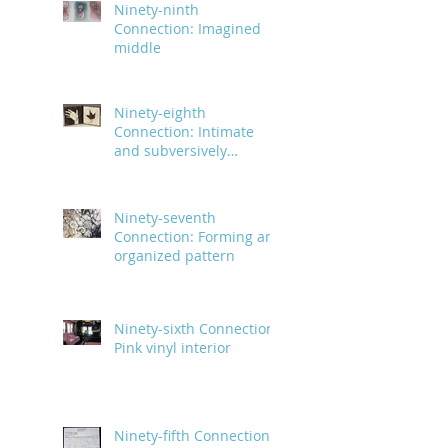
Ninety-ninth
Connection: Imagined
middle
Ninety-eighth
Connection: Intimate
and subversively
powerful
Ninety-seventh
Connection: Forming an
organized pattern
Ninety-sixth Connection:
Pink vinyl interior
Ninety-fifth Connection: