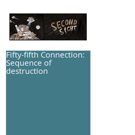
Fifty-fifth Connection:
Sequence of
destruction