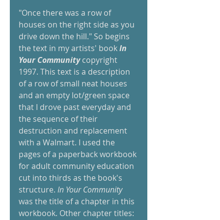
"Once there was a row of 
houses on the right side as you 
drive down the hill." So begins 
the text in my artists' book 
In 
Your Community 
copyright 
1997. This text is a description 
of a row of small neat houses 
and an empty lot/green space 
that I drove past everyday and 
the sequence of their 
destruction and replacement 
with a Walmart. I used the 
pages of a paperback workbook 
for adult community education 
cut into thirds as the book's 
structure. 
In Your Community 
was the title of a chapter in this 
workbook. Other chapter titles: 