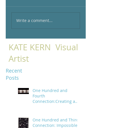
Write a comment...
KATE KERN Visual
Artist
Recent
Posts
One Hundred and
Fourth
Connection:Creating a
trail of digital bread
crumbs
One Hundred and Third
Connection: Impossible