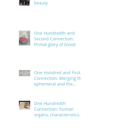
beauty
One Hundredth and
Second Connection:
Primal glory of blood
One Hundred and First
Connection: Merging the
ephemeral and the
infinite
One Hundredth
Connection: human
organs, characteristics
and body parts