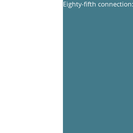
Eighty-fifth connection