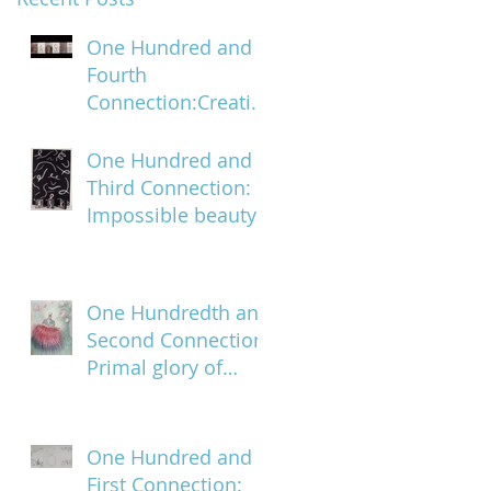
One Hundred and
Fourth
Connection:Creatin
g a trail of digital
bread crumbs
One Hundred and
Third Connection:
Impossible beauty
One Hundredth and
Second Connection:
Primal glory of
blood
One Hundred and
First Connection: