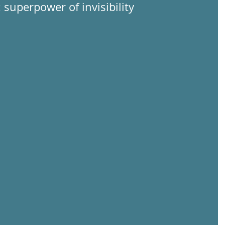
: superpower of invisibility