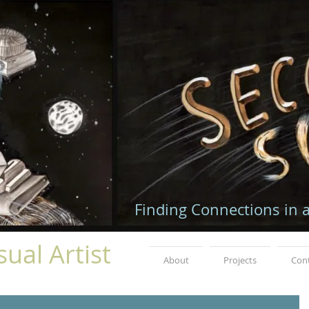
Finding Connections in 
ual Artist
About
Projects
Con