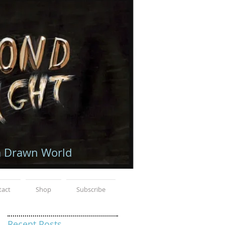
a Drawn World
tact
Shop
Subscribe
Recent Posts