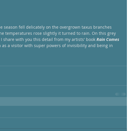
he season fell delicately on the overgrown taxus branches 
e temperatures rose slightly it turned to rain. On this grey 
 I share with you this detail from my artists' book 
Rain Comes 
 as a visitor with super powers of invisibility and being in 