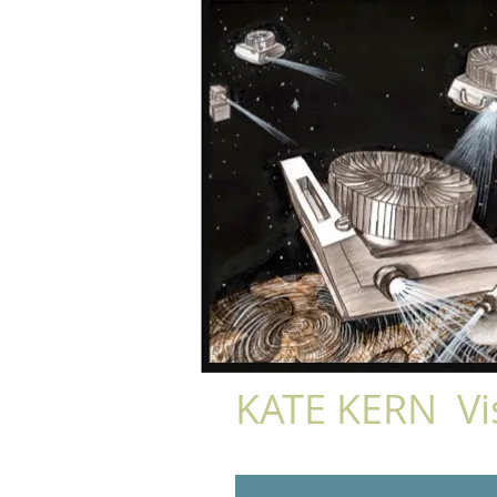
KATE KERN Vis