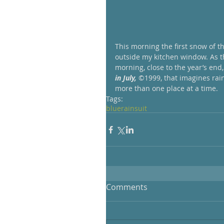
This morning the first snow of t
outside my kitchen window. As th
morning, close to the year’s end,
in July,
 ©1999, that imagines rain
more than one place at a time.
Tags:
blue
rain
suit
Comments