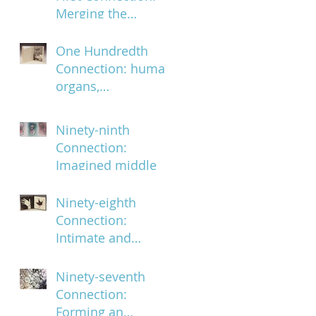
Merging the
ephemeral and the
infinite
One Hundredth
Connection: human
organs,
characteristics and
body parts
Ninety-ninth
Connection:
Imagined middle
Ninety-eighth
Connection:
Intimate and
subversively
powerful
Ninety-seventh
Connection:
Forming an