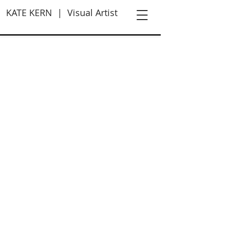
KATE KERN | Visual Artist