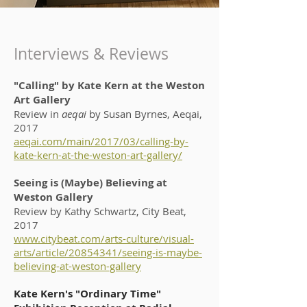
Interviews & Reviews
"Calling" by Kate Kern at the Weston
Art Gallery
Review in
aeqai
by Susan Byrnes, Aeqai,
2017
aeqai.com/main/2017/03/calling-by-
kate-kern-at-the-weston-art-gallery/
Seeing is (Maybe) Believing at
Weston Gallery
Review by Kathy Schwartz, City Beat,
2017
www.citybeat.com/arts-culture/visual-
arts/article/20854341/seeing-is-maybe-
believing-at-weston-gallery
Kate Kern's "Ordinary Time"