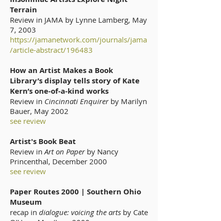
Terrain
Review in JAMA by Lynne Lamberg, May
7, 2003
https://jamanetwork.com/journals/jama
/article-abstract/196483
How an Artist Makes a Book
Library’s display tells story of Kate
Kern’s one-of-a-kind works
Review in
Cincinnati Enquirer
by Marilyn
Bauer, May 2002
see review
Artist's Book Beat
Review in
Art on Paper
by Nancy
Princenthal, December 2000
see review
Paper Routes 2000 | Southern Ohio
Museum
recap in
dialogue: voicing the arts
by Cate