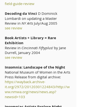
field-guide-review
Decoding da Vinci
D Dominick
Lombardi on updating a Master
Review in
NY Arts
July/Aug 2005
see review
Book Artists + Library = Rare
Exhibition
Review in
Cincinnati Fiftyplus!
by Jane
Durrell, January 2004
see review
Insomnia: Landscape of the Night
National Museum of Women in the Arts
Press Release from digital archive:
https://wayback.archive-
it.org/2972/20120301224843/http://w
ww.nmwa.org/news/news.asp?
newsid=103
Insomniac Artists Explore Night