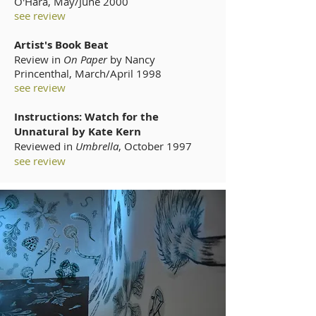
O'Hara, May/June 2000
see review
Artist's Book Beat
Review in
On Paper
by Nancy
Princenthal, March/April 1998
see review
Instructions: Watch for the
Unnatural by Kate Kern
Reviewed in
Umbrella
,
October 1997
see review