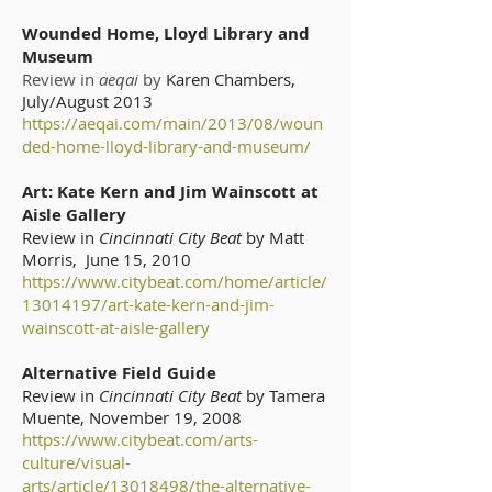
Wounded Home, Lloyd Library and
Museum
Review in
aeqai
by
Karen Chambers,
July/August 2013
https://aeqai.com/main/2013/08/woun
ded-home-lloyd-library-and-museum/
Art: Kate Kern and Jim Wainscott at
Aisle Gallery
Review in
Cincinnati City Beat
by Matt
Morris, June 15, 2010
https://www.citybeat.com/home/article/
13014197/art-kate-kern-and-jim-
wainscott-at-aisle-gallery
Alternative Field Guide
Review in
Cincinnati City Beat
by Tamera
Muente, November 19, 2008
https://www.citybeat.com/arts-
culture/visual-
arts/article/13018498/the-alternative-