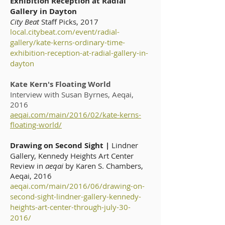
Exhibition Reception at Radial
Gallery in Dayton
City Beat
Staff Picks, 2017
local.citybeat.com/event/radial-
gallery/kate-kerns-ordinary-time-
exhibition-reception-at-radial-gallery-in-
dayton
Kate Kern's Floating World
Interview with Susan Byrnes, Aeqai,
2016
aeqai.com/main/2016/02/kate-kerns-
floating-world/
Drawing on Second Sight |
Lindner
Gallery, Kennedy Heights Art Center
Review in
aeqai
by Karen S. Chambers,
Aeqai, 2016
aeqai.com/main/2016/06/drawing-on-
second-sight-lindner-gallery-kennedy-
heights-art-center-through-july-30-
2016/