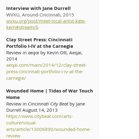
Interview with Jane Durrell
WVXU, Around Cincinnati, 2015
wvxu.org/post/meet-local-artist-kate-
kern#stream/0
Clay Street Press: Cincinnati
Portfolio I-IV at the Carnegie
Review in
aeqai
by Kevin Ott, Aeqai,
2014
aeqai.com/main/2014/12/clay-street-
press-cincinnati-portfolio-i-iv-at-the-
carnegie/
Wounded Home | Tides of War Touch
Home
Review in
Cincinnati City Beat
by Jane
Durrell August 14, 2013
https://www.citybeat.com/arts-
culture/visual-
arts/article/13006890/wounded-home-
review