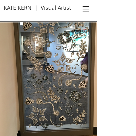
KATE KERN | Visual Artist