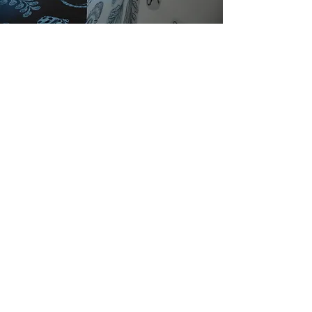
Publishers & Collections
Sara Ranchouse Publishing
www.printedmatter.org/catalog/tables/4
096
Manifest International Drawing
Annual 6 | Exhibition in print
www.manifestgallery.org/nda/inda6/
March 1994 in Joan Flasch Artists'
Book Collection
digital-
libraries.saic.edu/cdm/singleitem/collect
ion/jfabc/id/2510/rec/4
Cincinnati Portfolio IV |
Clay Street
Press