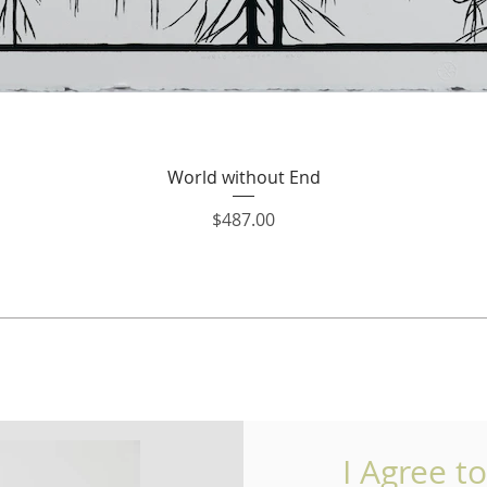
Quick View
World without End
Price
$487.00
I Agree t