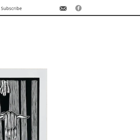
Subscribe