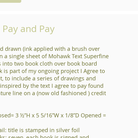
o Pay and Pay
d drawn (ink applied with a brush over
n a single sheet of Mohawk Text Superfine
s into two book cloth over book board
k is part of my ongoing project I Agree to
t, to include a series of drawings and
s inspired by the text I agree to pay found
ture line on a (now old fashioned ) credit
osed= 3 ½”H x 5 5/16”W x 1/8”D Opened =
l: title is stamped in silver foil
s: seven, each book is signed and