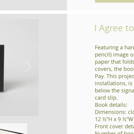
I Agree t
Featuring a han
pencil) image o
paper that fold
covers, the boo
Pay. This projec
installations, i
below the signa
card slip.
Book details:
Dimensions: cl
12 ½”H x 9 ½”W
Front cover detai
Number of book