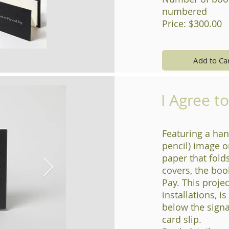
numbered
Price: $300.00
Add to Ca
I Agree t
Featuring a han
pencil) image o
paper that fold
covers, the boo
Pay. This projec
installations, i
below the signa
card slip.