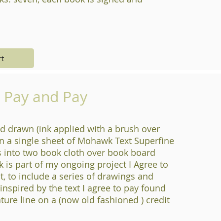
rt
o Pay and Pay
d drawn (ink applied with a brush over
n a single sheet of Mohawk Text Superfine
s into two book cloth over book board
k is part of my ongoing project I Agree to
t, to include a series of drawings and
s inspired by the text I agree to pay found
ture line on a (now old fashioned ) credit