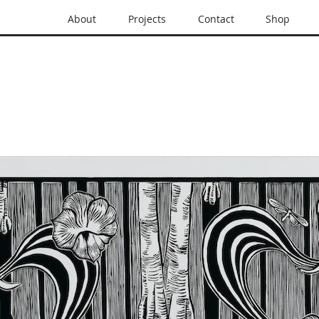
About
Projects
Contact
Shop