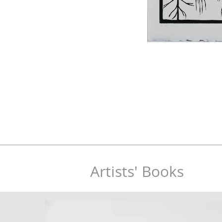
Artists' Books