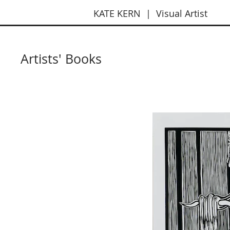
KATE KERN | Visual Artist
Artists' Books