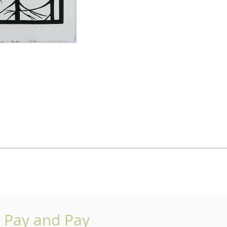
o Pay and Pay