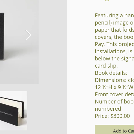
Featuring a han
pencil) image o
paper that fold
covers, the boo
Pay. This projec
installations, i
below the signa
card slip.
Book details:
Dimensions: cl
12 ½”H x 9 ½”W
Front cover detai
Number of book
numbered
Price: $300.00
Add to Ca