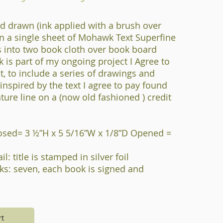
d drawn (ink applied with a brush over
n a single sheet of Mohawk Text Superfine
s into two book cloth over book board
k is part of my ongoing project I Agree to
t, to include a series of drawings and
s inspired by the text I agree to pay found
ture line on a (now old fashioned ) credit
osed= 3 ½”H x 5 5/16”W x 1/8”D Opened =
l: title is stamped in silver foil
s: seven, each book is signed and
rt