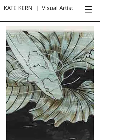
KATE KERN | Visual Artist