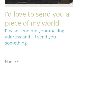
I'd love to send you a
piece of my world
Please send me your mailing
address and I'll send you
something
Name
Email
Address