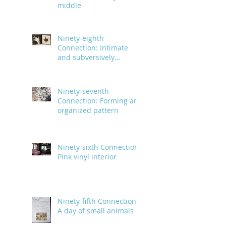
middle
Ninety-eighth
Connection: Intimate
and subversively
powerful
Ninety-seventh
Connection: Forming an
organized pattern
Ninety-sixth Connection:
Pink vinyl interior
Ninety-fifth Connection:
A day of small animals