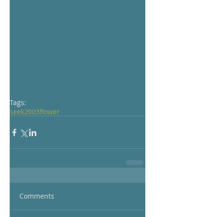
Tags:
seek
2003
flower
Comments