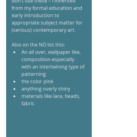
don’t use these – I inherited 
from my formal education and 
early introduction to 
appropriate subject matter for 
(serious) contemporary art. 
Also on the NO list this:  
An all over, wallpaper like, 
composition-especially 
with an intertwining type of 
patterning  
the color pink  
anything overly shiny  
materials like lace, beads, 
fabric   