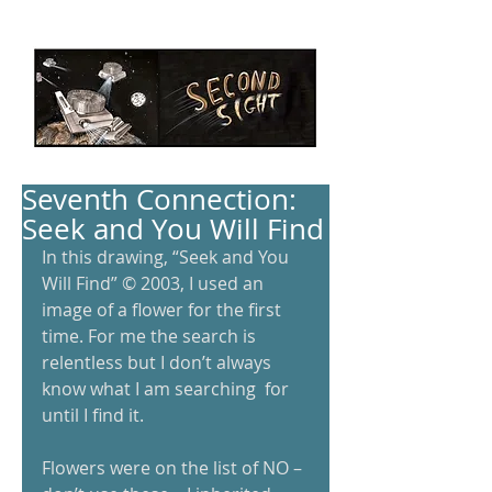
Seventh Connection:
Seek and You Will Find
In this drawing, “Seek and You 
Will Find” © 2003, I used an 
image of a flower for the first 
time. For me the search is 
relentless but I don’t always 
know what I am searching  for 
until I find it. 
Flowers were on the list of NO – 