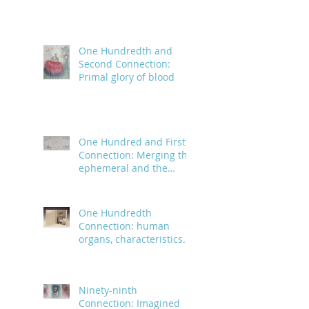
One Hundredth and
Second Connection:
Primal glory of blood
One Hundred and First
Connection: Merging the
ephemeral and the
infinite
One Hundredth
Connection: human
organs, characteristics
and body parts
Ninety-ninth
Connection: Imagined