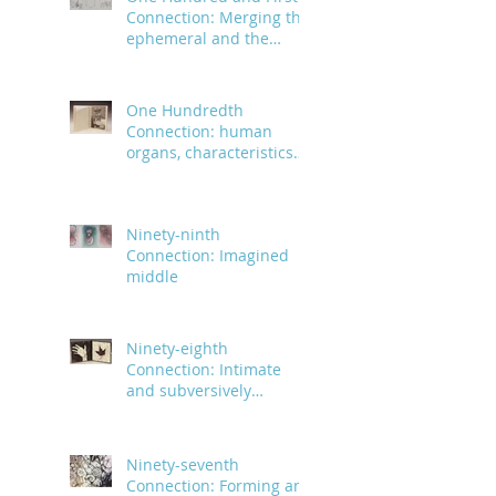
Connection: Merging the
ephemeral and the
infinite
One Hundredth
Connection: human
organs, characteristics
and body parts
Ninety-ninth
Connection: Imagined
middle
Ninety-eighth
Connection: Intimate
and subversively
powerful
Ninety-seventh
Connection: Forming an