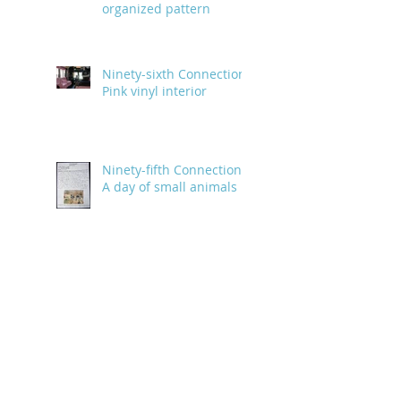
organized pattern
Ninety-sixth Connection:
Pink vinyl interior
Ninety-fifth Connection:
A day of small animals