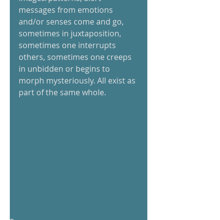
messages from emotions 
and/or senses come and go, 
sometimes in juxtaposition, 
sometimes one interrupts 
others, sometimes one creeps 
in unbidden or begins to 
morph mysteriously. All exist as 
part of the same whole. 