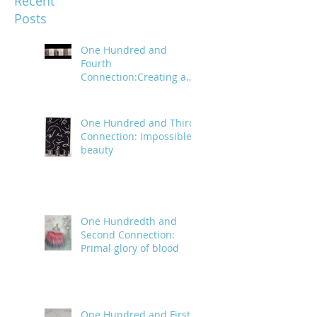
Recent
Posts
One Hundred and
Fourth
Connection:Creating a
trail of digital bread
crumbs
One Hundred and Third
Connection: Impossible
beauty
One Hundredth and
Second Connection:
Primal glory of blood
One Hundred and First