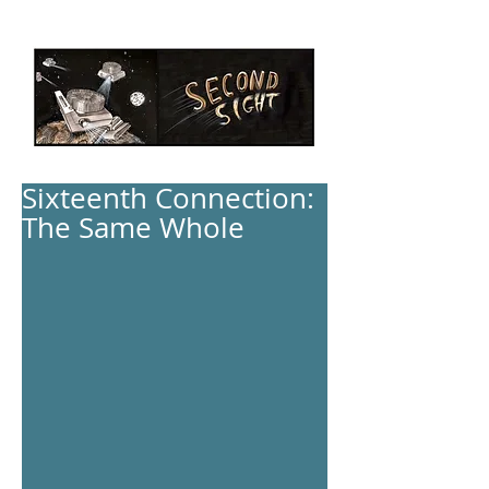
Sixteenth Connection:
The Same Whole