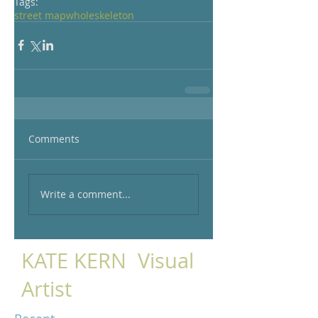
Tags:
street map
whole
skeleton
Comments
Write a comment...
KATE KERN Visual
Artist