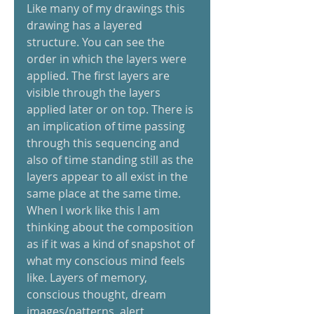
Like many of my drawings this 
drawing has a layered 
structure. You can see the 
order in which the layers were 
applied. The first layers are 
visible through the layers 
applied later or on top. There is 
an implication of time passing 
through this sequencing and 
also of time standing still as the 
layers appear to all exist in the 
same place at the same time.   
When I work like this I am 
thinking about the composition 
as if it was a kind of snapshot of 
what my conscious mind feels 
like. Layers of memory, 
conscious thought, dream 
images/patterns, alert 