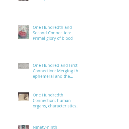
One Hundredth and
Second Connection:
Primal glory of blood
One Hundred and First
Connection: Merging the
ephemeral and the
infinite
One Hundredth
Connection: human
organs, characteristics
and body parts
Ninety-ninth