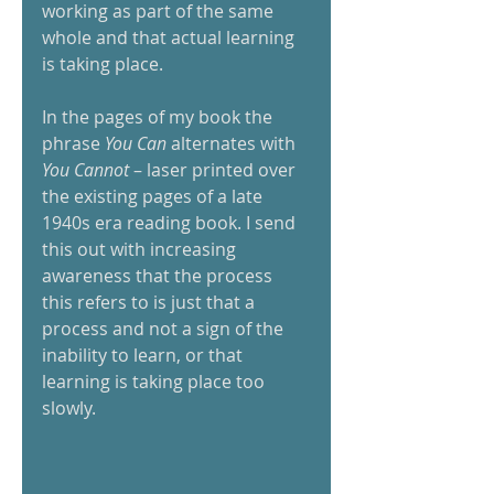
working as part of the same 
whole and that actual learning 
is taking place.  
In the pages of my book the 
phrase
 You Can
 alternates with 
You Cannot
 – laser printed over 
the existing pages of a late 
1940s era reading book. I send 
this out with increasing 
awareness that the process 
this refers to is just that a 
process and not a sign of the 
inability to learn, or that 
learning is taking place too 
slowly. 