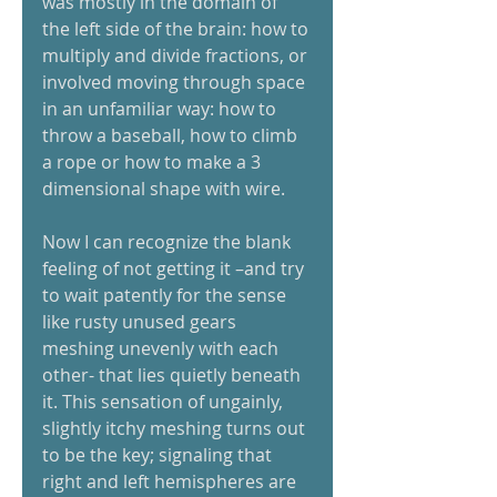
was mostly in the domain of 
the left side of the brain: how to 
multiply and divide fractions, or 
involved moving through space 
in an unfamiliar way: how to 
throw a baseball, how to climb 
a rope or how to make a 3 
dimensional shape with wire. 
Now I can recognize the blank 
feeling of not getting it –and try 
to wait patently for the sense 
like rusty unused gears 
meshing unevenly with each 
other- that lies quietly beneath 
it. This sensation of ungainly, 
slightly itchy meshing turns out 
to be the key; signaling that 
right and left hemispheres are 