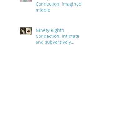
Connection: Imagined
middle
Ninety-eighth
Connection: Intimate
and subversively
powerful
Ninety-seventh
Connection: Forming an
organized pattern
Ninety-sixth Connection:
Pink vinyl interior
Ninety-fifth Connection:
A day of small animals