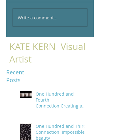
Write a comment...
KATE KERN Visual
Artist
Recent
Posts
One Hundred and
Fourth
Connection:Creating a
trail of digital bread
crumbs
One Hundred and Third
Connection: Impossible
beauty