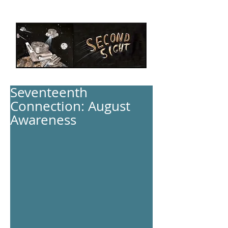
Seventeenth
Connection: August
Awareness