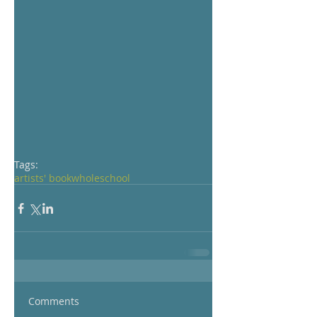
Tags:
artists' book
whole
school
Comments