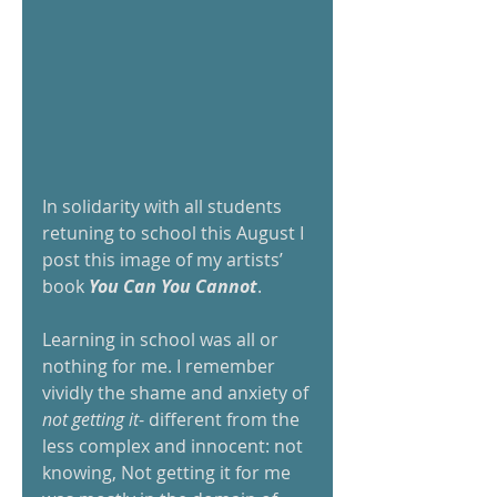
In solidarity with all students 
retuning to school this August I 
post this image of my artists’ 
book 
You Can You Cannot
. 
Learning in school was all or 
nothing for me. I remember 
vividly the shame and anxiety of 
not getting it
- different from the 
less complex and innocent: not 
knowing, Not getting it for me 