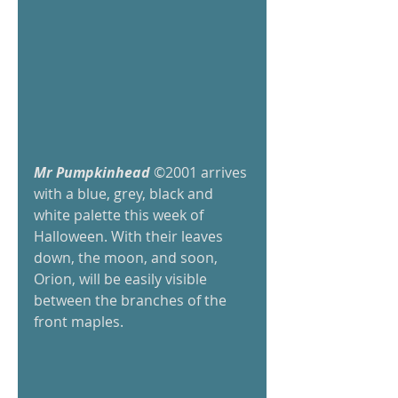
Mr Pumpkinhead
 ©2001 arrives 
with a blue, grey, black and 
white palette this week of 
Halloween. With their leaves 
down, the moon, and soon, 
Orion, will be easily visible 
between the branches of the 
front maples.  