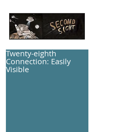
Twenty-eighth
Connection: Easily
Visible