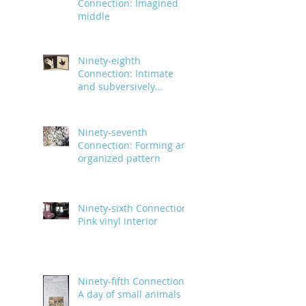
Connection: Imagined
middle
Ninety-eighth
Connection: Intimate
and subversively
powerful
Ninety-seventh
Connection: Forming an
organized pattern
Ninety-sixth Connection:
Pink vinyl interior
Ninety-fifth Connection:
A day of small animals