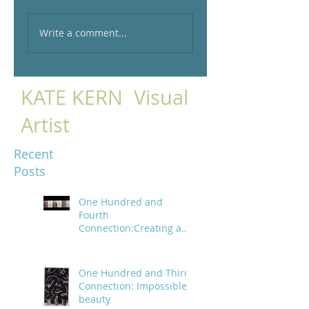
Write a comment...
KATE KERN Visual
Artist
Recent
Posts
One Hundred and
Fourth
Connection:Creating a
trail of digital bread
crumbs
One Hundred and Third
Connection: Impossible
beauty