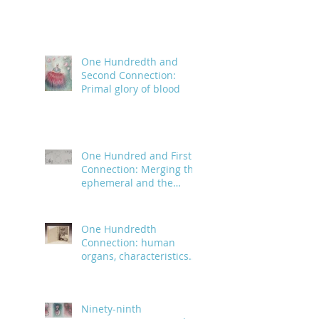
One Hundredth and
Second Connection:
Primal glory of blood
One Hundred and First
Connection: Merging the
ephemeral and the
infinite
One Hundredth
Connection: human
organs, characteristics
and body parts
Ninety-ninth