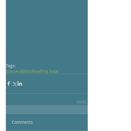
Tags:
house
rabbits
Reading book
Comments