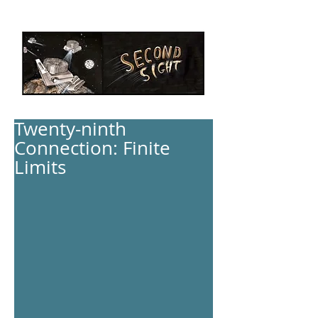
Twenty-ninth
Connection: Finite
Limits