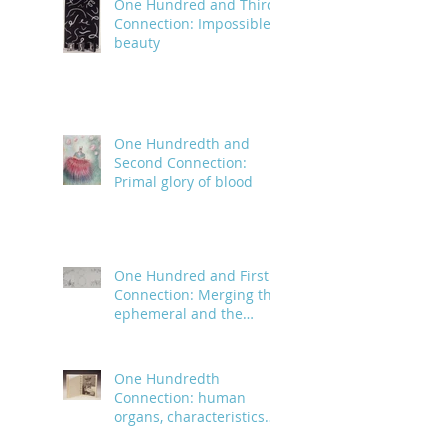
One Hundred and Third
Connection: Impossible
beauty
One Hundredth and
Second Connection:
Primal glory of blood
One Hundred and First
Connection: Merging the
ephemeral and the
infinite
One Hundredth
Connection: human
organs, characteristics
and body parts