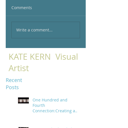
Comments
Write a comment...
KATE KERN Visual
Artist
Recent
Posts
One Hundred and
Fourth
Connection:Creating a
trail of digital bread
crumbs