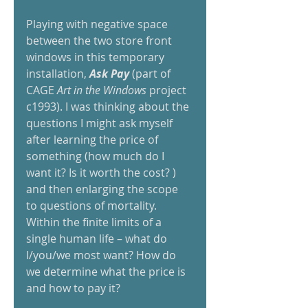
Playing with negative space 
between the two store front 
windows in this temporary 
installation, 
Ask Pay 
(part of 
CAGE 
Art in the Windows 
project 
c1993). I was thinking about the 
questions I might ask myself 
after learning the price of 
something (how much do I 
want it? Is it worth the cost? ) 
and then enlarging the scope 
to questions of mortality. 
Within the finite limits of a 
single human life – what do 
I/you/we most want? How do 
we determine what the price is 
and how to pay it?  