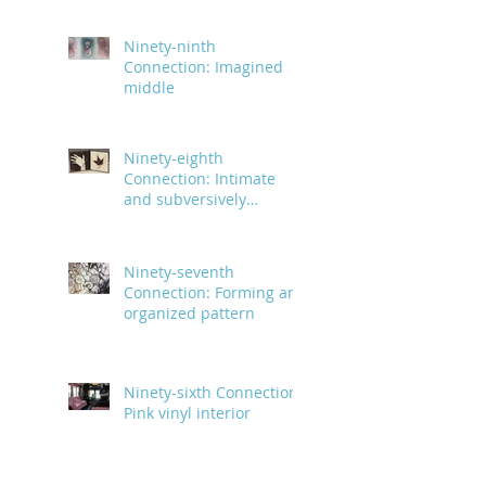
Ninety-ninth
Connection: Imagined
middle
Ninety-eighth
Connection: Intimate
and subversively
powerful
Ninety-seventh
Connection: Forming an
organized pattern
Ninety-sixth Connection:
Pink vinyl interior