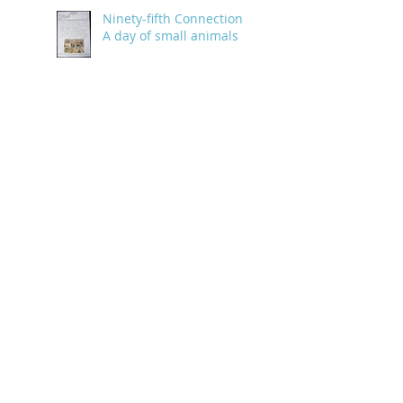
Ninety-fifth Connection:
A day of small animals