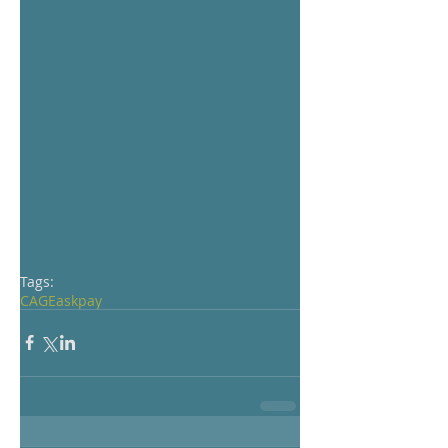
Tags:
CAGE
ask
pay