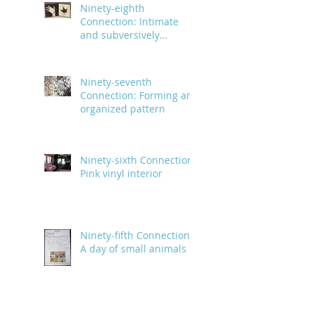
Ninety-eighth
Connection: Intimate
and subversively
powerful
Ninety-seventh
Connection: Forming an
organized pattern
Ninety-sixth Connection:
Pink vinyl interior
Ninety-fifth Connection:
A day of small animals