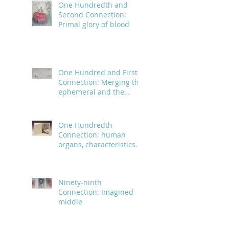
One Hundredth and
Second Connection:
Primal glory of blood
One Hundred and First
Connection: Merging the
ephemeral and the
infinite
One Hundredth
Connection: human
organs, characteristics
and body parts
Ninety-ninth
Connection: Imagined
middle