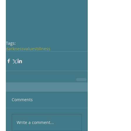
Tags:
darkness
value
stillness
Comments
Write a comment...