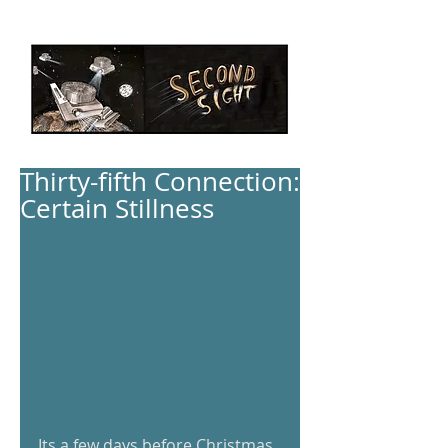
Thirty-fifth Connection:
Certain Stillness
Its a few days before Christmas, 