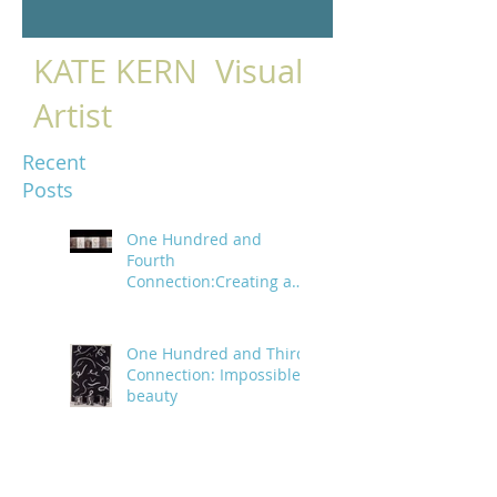
KATE KERN Visual
Artist
Recent
Posts
One Hundred and
Fourth
Connection:Creating a
trail of digital bread
crumbs
One Hundred and Third
Connection: Impossible
beauty