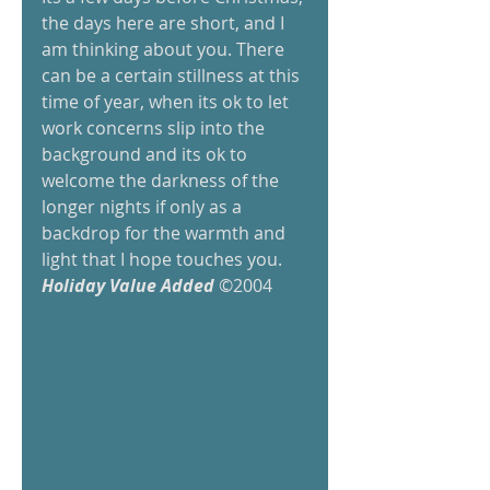
the days here are short, and I 
am thinking about you. There 
can be a certain stillness at this 
time of year, when its ok to let 
work concerns slip into the 
background and its ok to 
welcome the darkness of the 
longer nights if only as a 
backdrop for the warmth and 
light that I hope touches you. 
Holiday Value Added 
©2004 