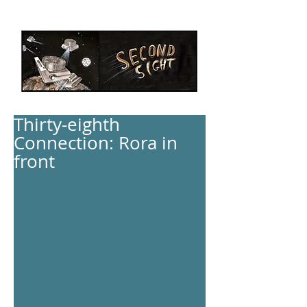
Thirty-eighth
Connection: Rora in
front