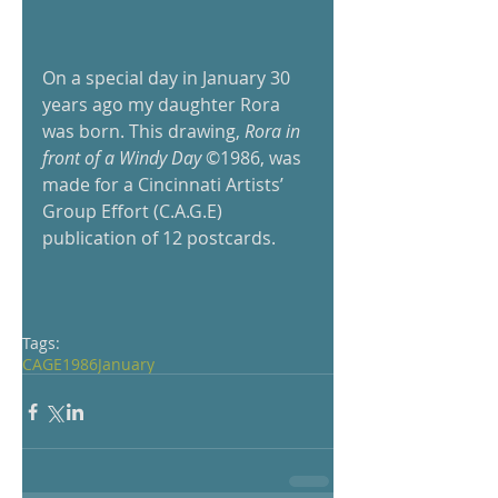
On a special day in January 30 
years ago my daughter Rora 
was born. This drawing,
 Rora in 
front of a Windy Day 
©1986, was 
made for a Cincinnati Artists’ 
Group Effort (C.A.G.E) 
publication of 12 postcards. 
Tags:
CAGE
1986
January