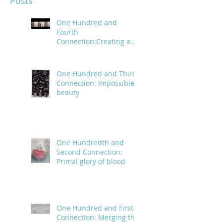
Posts
One Hundred and
Fourth
Connection:Creating a
trail of digital bread
crumbs
One Hundred and Third
Connection: Impossible
beauty
One Hundredth and
Second Connection:
Primal glory of blood
One Hundred and First
Connection: Merging the