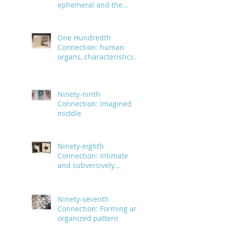
ephemeral and the
infinite
One Hundredth
Connection: human
organs, characteristics
and body parts
Ninety-ninth
Connection: Imagined
middle
Ninety-eighth
Connection: Intimate
and subversively
powerful
Ninety-seventh
Connection: Forming an
organized pattern