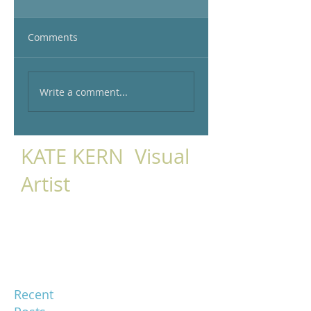
Comments
Write a comment...
KATE KERN Visual
Artist
Recent