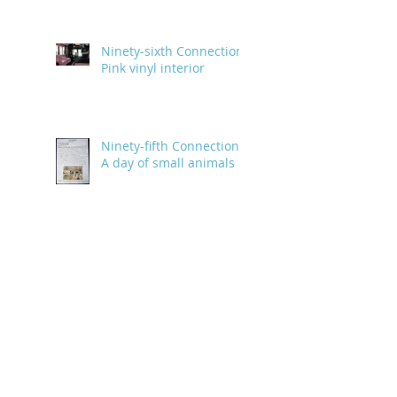
Ninety-sixth Connection:
Pink vinyl interior
Ninety-fifth Connection:
A day of small animals