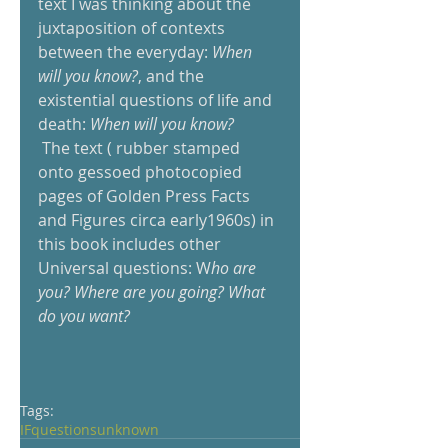
text I was thinking about the 
juxtaposition of contexts 
between the everyday: 
When 
will you know?
, and the 
existential questions of life and 
death: 
When will you know? 
 The text ( rubber stamped 
onto gessoed photocopied 
pages of Golden Press Facts 
and Figures circa early1960s) in 
this book includes other 
Universal questions: W
ho are 
you? Where are you going? What 
do you want?
Tags:
IF
questions
unknown