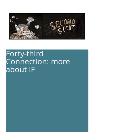
Forty-third
Connection: more
about IF