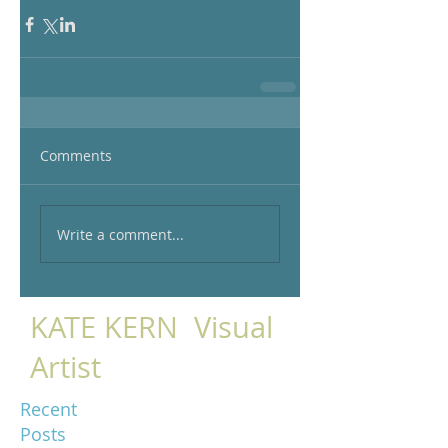
Comments
Write a comment...
KATE KERN Visual
Artist
Recent
Posts