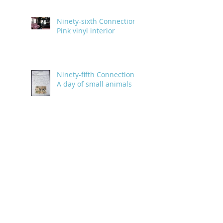
Ninety-sixth Connection:
Pink vinyl interior
Ninety-fifth Connection:
A day of small animals