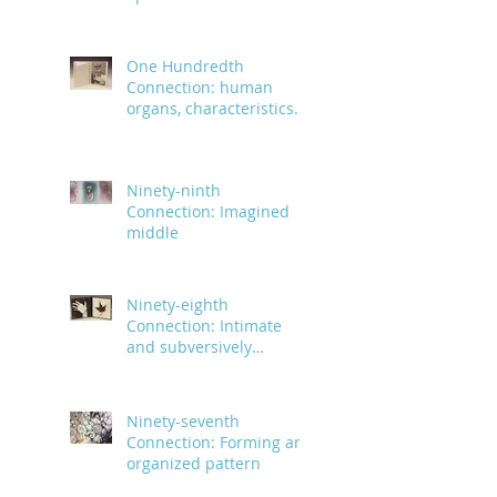
infinite
One Hundredth
Connection: human
organs, characteristics
and body parts
Ninety-ninth
Connection: Imagined
middle
Ninety-eighth
Connection: Intimate
and subversively
powerful
Ninety-seventh
Connection: Forming an
organized pattern