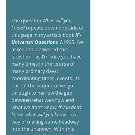
The question 
When will you 
know?
 repeats down one side of 
this page in my artists book 
IF-
Universal Questions
 ©1995. I’ve 
asked and answered this 
question - as I’m sure you have- 
many times in the course of 
many ordinary days: 
coordinating times, events. Its 
part of the sequence we go 
through to narrow the gap 
between what we know and 
what we don’t know. 
If you don’t 
know- when will you know
- is a 
way of making some headway 
into the unknown. With this 