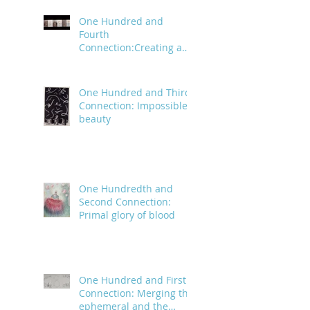
One Hundred and
Fourth
Connection:Creating a
trail of digital bread
crumbs
One Hundred and Third
Connection: Impossible
beauty
One Hundredth and
Second Connection:
Primal glory of blood
One Hundred and First
Connection: Merging the
ephemeral and the