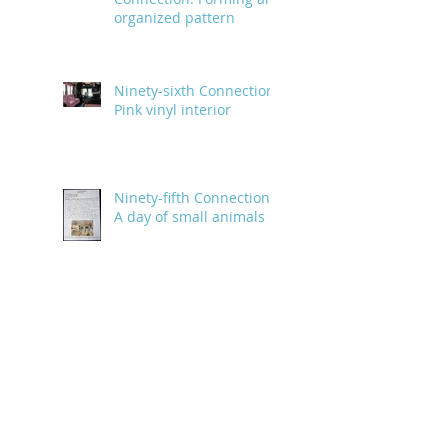
organized pattern
Ninety-sixth Connection:
Pink vinyl interior
Ninety-fifth Connection:
A day of small animals