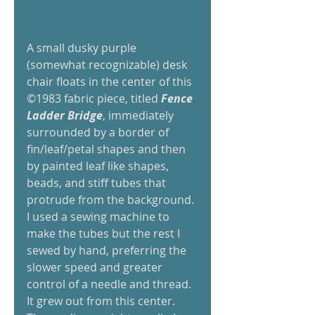
A small dusky purple 
(somewhat recognizable) desk 
chair floats in the center of this 
©1983 fabric piece, titled 
Fence 
Ladder Bridge
, immediately 
surrounded by a border of 
fin/leaf/petal shapes and then 
by painted leaf like shapes, 
beads, and stiff tubes that 
protrude from the background. 
I used a sewing machine to 
make the tubes but the rest I 
sewed by hand, preferring the 
slower speed and greater 
control of a needle and thread. 
It grew out from this center. 