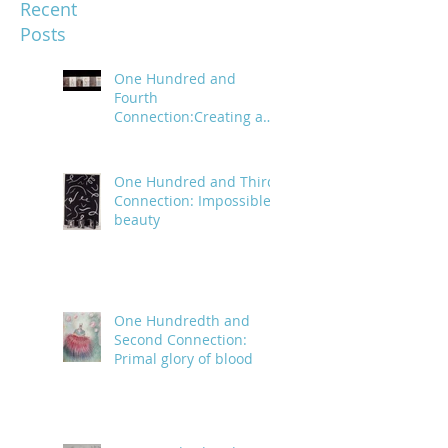
Recent
Posts
One Hundred and
Fourth
Connection:Creating a
trail of digital bread
crumbs
One Hundred and Third
Connection: Impossible
beauty
One Hundredth and
Second Connection:
Primal glory of blood