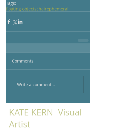
Tags:
floating objects
chair
ephemeral
Comments
Write a comment...
KATE KERN Visual
Artist