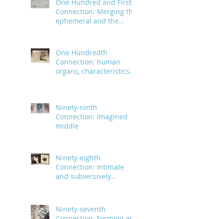
One Hundred and First
Connection: Merging the
ephemeral and the
infinite
One Hundredth
Connection: human
organs, characteristics
and body parts
Ninety-ninth
Connection: Imagined
middle
Ninety-eighth
Connection: Intimate
and subversively
powerful
Ninety-seventh
Connection: Forming an