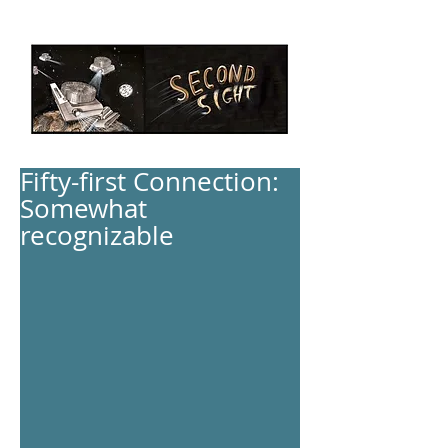
Fifty-first Connection:
Somewhat
recognizable