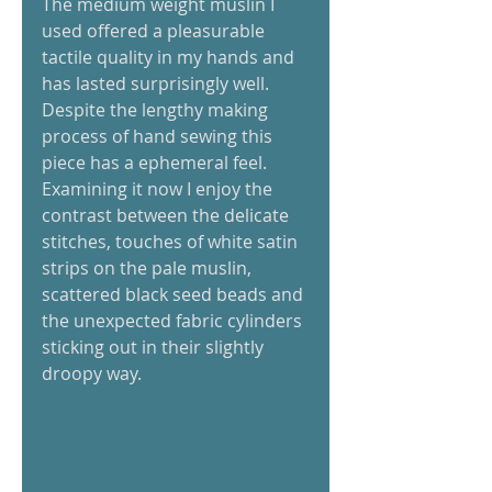
The medium weight muslin I 
used offered a pleasurable 
tactile quality in my hands and 
has lasted surprisingly well. 
Despite the lengthy making 
process of hand sewing this 
piece has a ephemeral feel. 
Examining it now I enjoy the 
contrast between the delicate 
stitches, touches of white satin 
strips on the pale muslin, 
scattered black seed beads and 
the unexpected fabric cylinders 
sticking out in their slightly 
droopy way. 