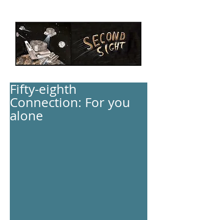
Fifty-eighth
Connection: For you
alone