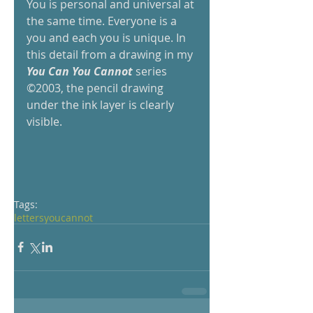
You is personal and universal at 
the same time. Everyone is a 
you and each you is unique. In 
this detail from a drawing in my
You Can You Cannot
 series 
©2003, the pencil drawing 
under the ink layer is clearly 
visible.
Tags:
letters
you
cannot