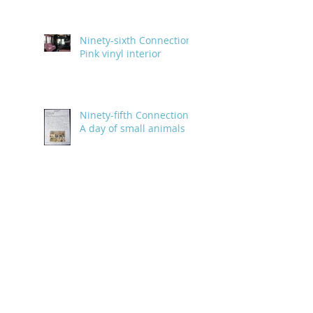
Ninety-sixth Connection:
Pink vinyl interior
Ninety-fifth Connection:
A day of small animals