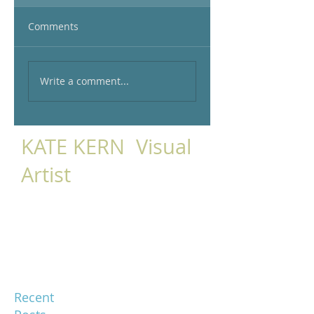
Comments
Write a comment...
KATE KERN Visual
Artist
Recent