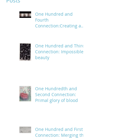
Posts
One Hundred and
Fourth
Connection:Creating a
trail of digital bread
crumbs
One Hundred and Third
Connection: Impossible
beauty
One Hundredth and
Second Connection:
Primal glory of blood
One Hundred and First
Connection: Merging the