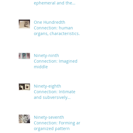
ephemeral and the
infinite
One Hundredth
Connection: human
organs, characteristics
and body parts
Ninety-ninth
Connection: Imagined
middle
Ninety-eighth
Connection: Intimate
and subversively
powerful
Ninety-seventh
Connection: Forming an
organized pattern