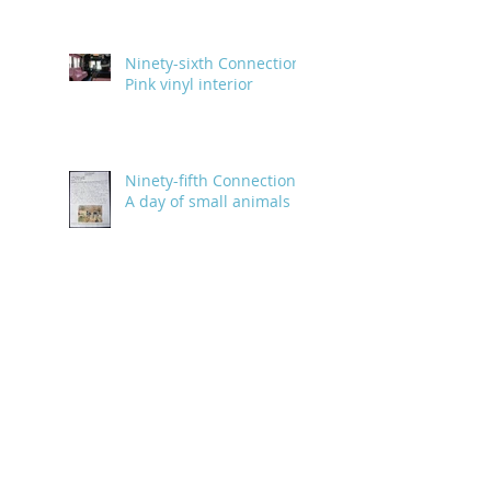
Ninety-sixth Connection:
Pink vinyl interior
Ninety-fifth Connection:
A day of small animals