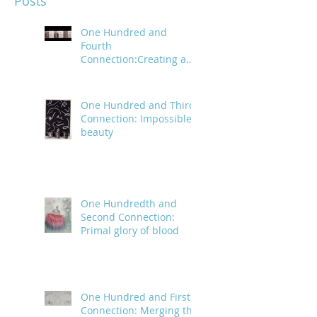
Posts
One Hundred and
Fourth
Connection:Creating a
trail of digital bread
crumbs
One Hundred and Third
Connection: Impossible
beauty
One Hundredth and
Second Connection:
Primal glory of blood
One Hundred and First
Connection: Merging the