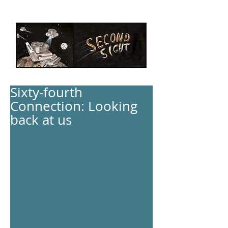
Sixty-fourth
Connection: Looking
back at us