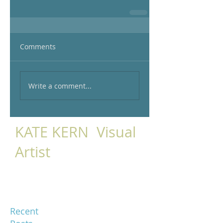
Comments
Write a comment...
KATE KERN Visual
Artist
Recent