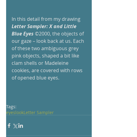
In this detail from my drawing
Letter Sampler: X and Little 
Blue Eyes
 ©2000, the objects of 
our gaze – look back at us. Each 
of these two ambiguous grey 
pink objects, shaped a bit like 
clam shells or Madeleine 
cookies, are covered with rows 
of opened blue eyes.     
Tags:
eyes
look
Letter Sampler