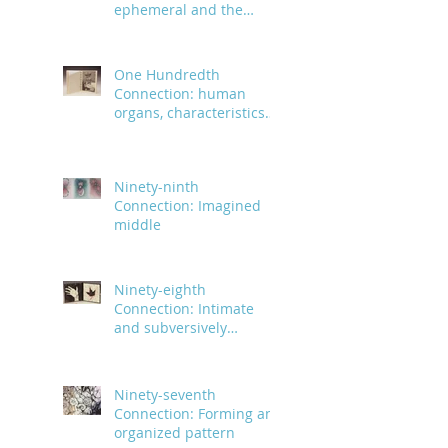
ephemeral and the
infinite
One Hundredth
Connection: human
organs, characteristics
and body parts
Ninety-ninth
Connection: Imagined
middle
Ninety-eighth
Connection: Intimate
and subversively
powerful
Ninety-seventh
Connection: Forming an
organized pattern