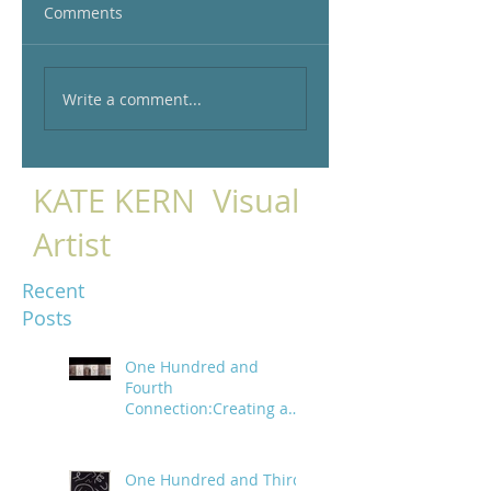
Comments
Write a comment...
KATE KERN Visual
Artist
Recent
Posts
One Hundred and
Fourth
Connection:Creating a
trail of digital bread
crumbs
One Hundred and Third