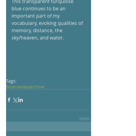
This transparent turquoise 
blue continues to be an 
important part of my 
vocabulary, evoking qualities of 
memory, distance, the 
sky/heaven, and water.
Tags:
blue
canopy
archive