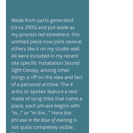
Made from parts generated 
(circa 2005) and put aside as 
my process led elsewhere, this 
untitled piece now joins several 
others like it on my studio wall. 
All were included in my recent 
site specific installation
 Second 
Sight Canopy
, among other 
things a riff on the idea and fact 
of a personal archive. The 4 
arms or spokes feature a text 
made of song titles that name a 
place, each phrase begins with 
“in…” or “in the…” Here the 
phrase 
in the blue of evening
 is 
not quite completely visible. 