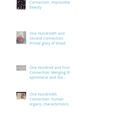
Connection: Impossible
beauty
One Hundredth and
Second Connection:
Primal glory of blood
One Hundred and First
Connection: Merging the
ephemeral and the
infinite
One Hundredth
Connection: human
organs, characteristics
and body parts