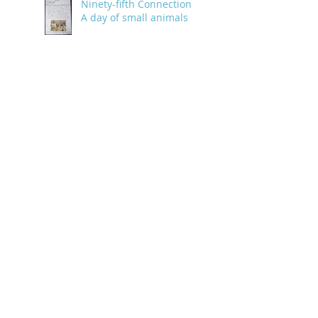
Ninety-fifth Connection:
A day of small animals