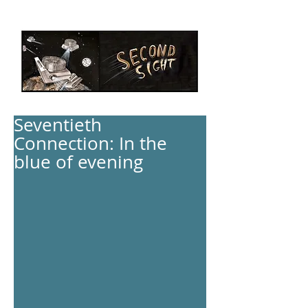
Seventieth
Connection: In the
blue of evening