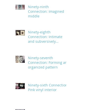
Ninety-ninth
Connection: Imagined
middle
Ninety-eighth
Connection: Intimate
and subversively
powerful
Ninety-seventh
Connection: Forming an
organized pattern
Ninety-sixth Connection:
Pink vinyl interior