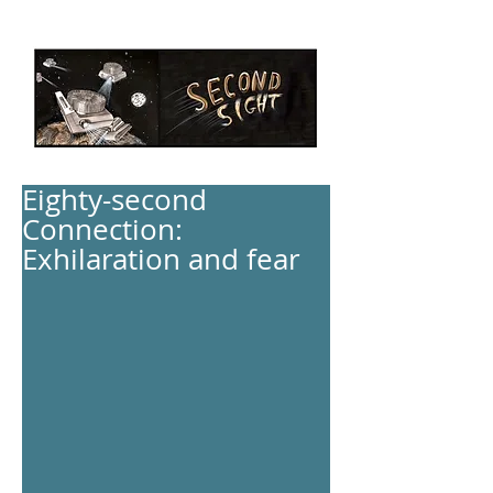
Eighty-second
Connection:
Exhilaration and fear