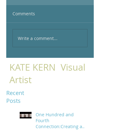
Comments
Write a comment...
KATE KERN Visual
Artist
Recent
Posts
One Hundred and
Fourth
Connection:Creating a
trail of digital bread
crumbs