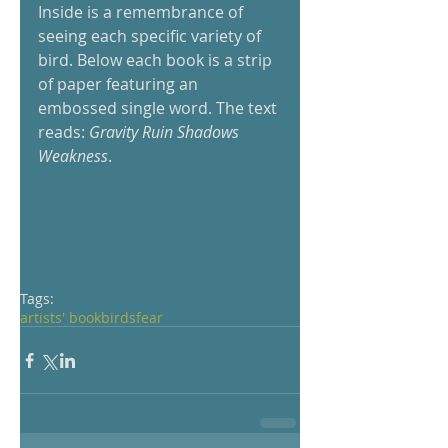
Inside is a remembrance of 
seeing each specific variety of 
bird. Below each book is a strip 
of paper featuring an 
embossed single word. The text 
reads: 
Gravity Ruin Shadows 
Weakness
.  
Tags:
artists' book
birds
fear