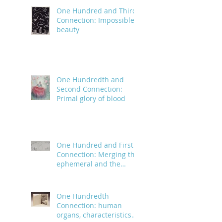
One Hundred and Third
Connection: Impossible
beauty
One Hundredth and
Second Connection:
Primal glory of blood
One Hundred and First
Connection: Merging the
ephemeral and the
infinite
One Hundredth
Connection: human
organs, characteristics