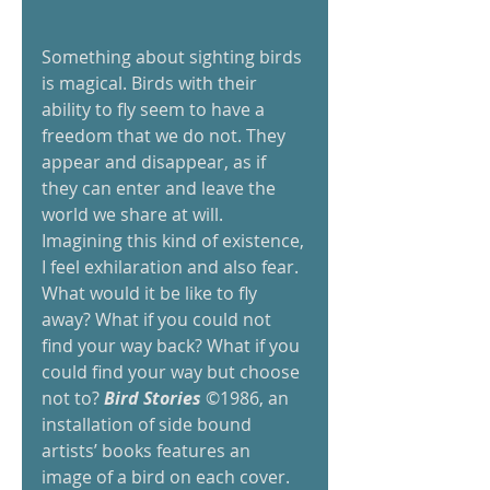
Something about sighting birds 
is magical. Birds with their 
ability to fly seem to have a 
freedom that we do not. They 
appear and disappear, as if 
they can enter and leave the 
world we share at will. 
Imagining this kind of existence, 
I feel exhilaration and also fear. 
What would it be like to fly 
away? What if you could not 
find your way back? What if you 
could find your way but choose 
not to? 
Bird Stories
 ©1986, an 
installation of side bound 
artists’ books features an 
image of a bird on each cover. 