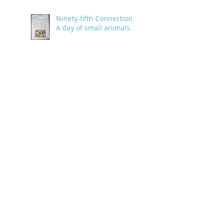
Ninety-fifth Connection:
A day of small animals