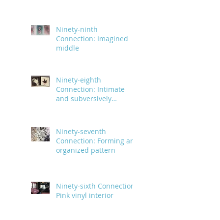
and body parts
Ninety-ninth
Connection: Imagined
middle
Ninety-eighth
Connection: Intimate
and subversively
powerful
Ninety-seventh
Connection: Forming an
organized pattern
Ninety-sixth Connection:
Pink vinyl interior