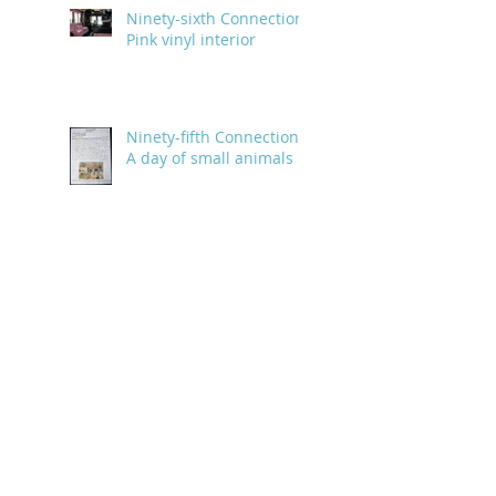
Ninety-sixth Connection:
Pink vinyl interior
Ninety-fifth Connection:
A day of small animals