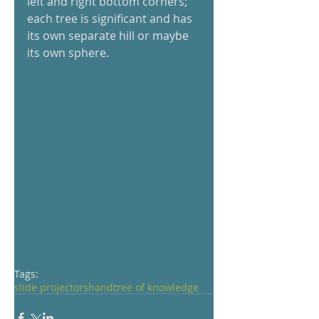
left and right bottom corners; 
each tree is significant and has 
its own separate hill or maybe 
its own sphere. 
Tags:
slide projectors
hand
tree of knowledge