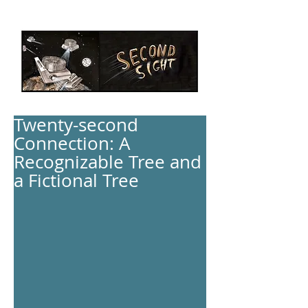
Twenty-second
Connection: A
Recognizable Tree and
a Fictional Tree