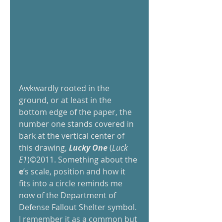
Awkwardly rooted in the 
ground, or at least in the 
bottom edge of the paper, the 
number one stands covered in 
bark at the vertical center of 
this drawing, 
Lucky One
 (
Luck 
E1
)©2011. Something about the 
e
’s scale, position and how it 
fits into a circle reminds me 
now of the Department of 
Defense Fallout Shelter symbol. 
I remember it as a common but 