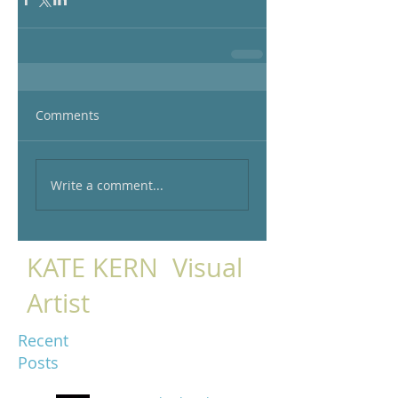
Comments
Write a comment...
KATE KERN Visual
Artist
Recent
Posts