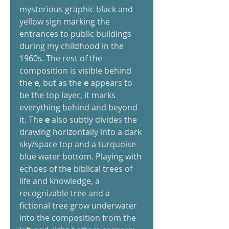
mysterious graphic black and 
yellow sign marking the 
entrances to public buildings 
during my childhood in the 
1960s. The rest of the 
composition is visible behind 
the
 e
, but as the 
e
 appears to 
be the top layer, it marks 
everything behind and beyond 
it. The
 e
 also subtly divides the 
drawing horizontally into a dark 
sky/space top and a turquoise 
blue water bottom. Playing with 
echoes of the biblical trees of 
life and knowledge, a 
recognizable tree and a 
fictional tree grow underwater 
into the composition from the 