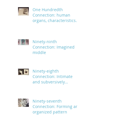
One Hundredth
Connection: human
organs, characteristics
and body parts
Ninety-ninth
Connection: Imagined
middle
Ninety-eighth
Connection: Intimate
and subversively
powerful
Ninety-seventh
Connection: Forming an
organized pattern