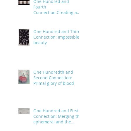
One Hundred and
Fourth
Connection:Creating a
trail of digital bread
crumbs
One Hundred and Third
Connection: Impossible
beauty
One Hundredth and
Second Connection:
Primal glory of blood
One Hundred and First
Connection: Merging the
ephemeral and the
infinite