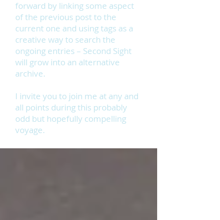
forward by linking some aspect
of the previous post to the
current one and using tags as a
creative way to search the
ongoing entries – Second Sight
will grow into an alternative
archive.
I invite you to join me at any and
all points during this probably
odd but hopefully compelling
voyage.