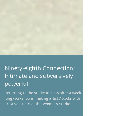
Ninety-eighth Connection:
Intimate and subversively
powerful
Returning to the studio in 1986 after a week
long workshop in making artists’ books with