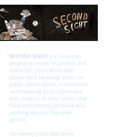
SECOND SIGHT
is a 24 month
project to revisit, reconnect, and
share 30+ years of my own
studio work (drawing, works on
paper, artists books, installations)
and featuring work, ephemera
and projects of other artists that
have enriched my personal and
working life over this time
period.
Via weekly posts that move