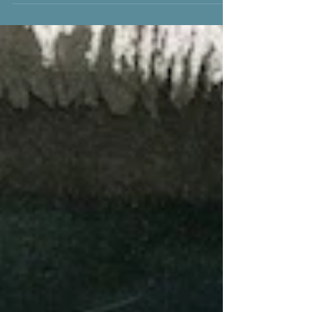
Erica Van Horn at the Women’s Studio
Workshop in...