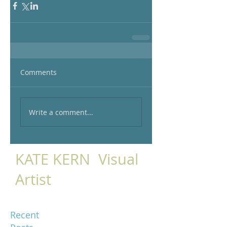
Comments
Write a comment...
KATE KERN Visual
Artist
Recent