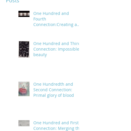
Posts
One Hundred and
Fourth
Connection:Creating a
trail of digital bread
crumbs
One Hundred and Third
Connection: Impossible
beauty
One Hundredth and
Second Connection:
Primal glory of blood
One Hundred and First
Connection: Merging the