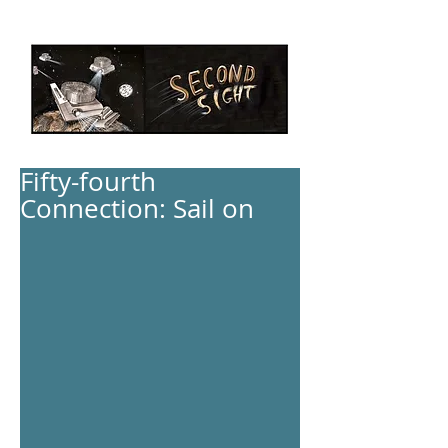
Fifty-fourth
Connection: Sail on