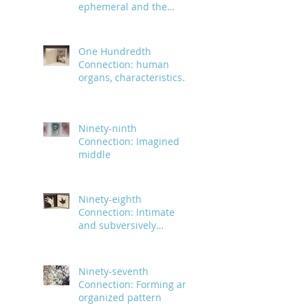
ephemeral and the
infinite
One Hundredth
Connection: human
organs, characteristics
and body parts
Ninety-ninth
Connection: Imagined
middle
Ninety-eighth
Connection: Intimate
and subversively
powerful
Ninety-seventh
Connection: Forming an
organized pattern