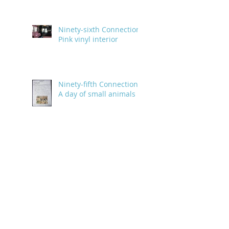
Ninety-sixth Connection:
Pink vinyl interior
Ninety-fifth Connection:
A day of small animals