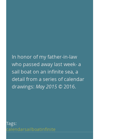
In honor of my father-in-law 
who passed away last week- a 
sail boat on an infinite sea, a 
detail from a series of calendar 
drawings: 
May 2015
 © 2016.   
Tags:
calendar
sailboat
infinite