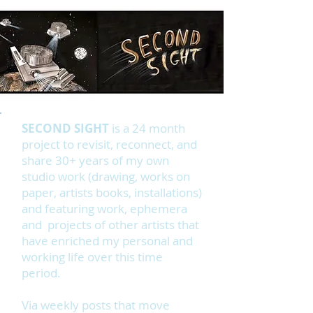
SECOND SIGHT
is a 24 month
project to revisit, reconnect, and
share 30+ years of my own
studio work (drawing, works on
paper, artists books, installations)
and featuring work, ephemera
and projects of other artists that
have enriched my personal and
working life over this time
period.
Via weekly posts that move