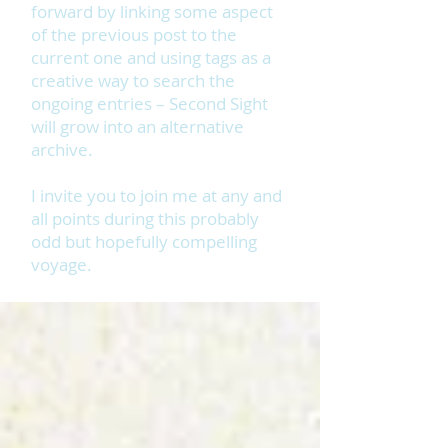
forward by linking some aspect
of the previous post to the
current one and using tags as a
creative way to search the
ongoing entries – Second Sight
will grow into an alternative
archive.
I invite you to join me at any and
all points during this probably
odd but hopefully compelling
voyage.