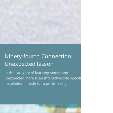
Ninety-fourth Connection:
Unexpected lesson
In the category of learning something
unexpected, here is an interactive site specific
installation I made for a printmaking
exhibition...