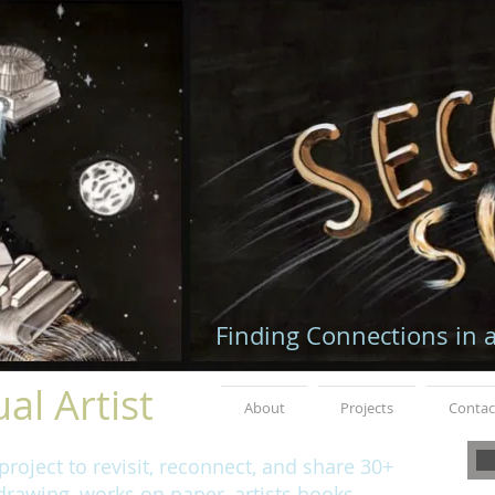
Finding Connections in 
al Artist
About
Projects
Contac
roject to revisit, reconnect, and share 30+
rawing, works on paper, artists books,