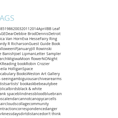
AGS
985
1986
2003
2011
2014
April
B
B Leaf
AGE
Dear
Debbie Brod
Dennis
Detroit
ica Van Horn
Eva Hesse
Fairy Ring
rdy R Richarson
Guest Guide Book
alloween
IF
January
Jill Rowinski
e Banish
Joel Lipman
Letter Sampler
arch
Migiwa
Moon flower
NO
Night
K
Reading book
Robin Crozier
eila Holligan
Space
cabulary Books
Weston Art Gallery
l-seeing
ambiguious
archive
are
arms
tists
artists' book
ask
be
beauty
bee
blical
birds
black & white
ank space
blindness
blood
blue
brain
us
calendar
cannot
canopy
car
cells
air
clouds
collage
community
ntraction
correspondence
danger
arkness
days
dirt
distance
don't think