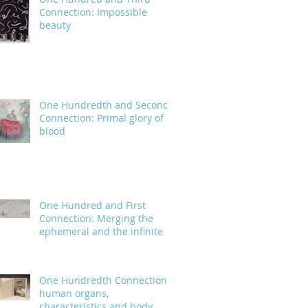
Connection: Impossible
beauty
One Hundredth and Second
Connection: Primal glory of
blood
One Hundred and First
Connection: Merging the
ephemeral and the infinite
One Hundredth Connection:
human organs,
characteristics and body