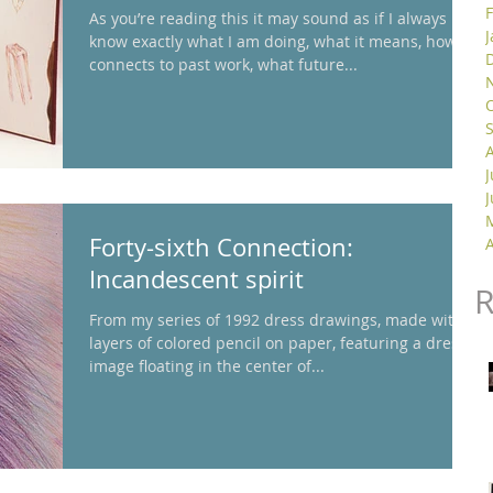
As you’re reading this it may sound as if I always
know exactly what I am doing, what it means, how it
connects to past work, what future...
J
Forty-sixth Connection:
A
Incandescent spirit
From my series of 1992 dress drawings, made with
layers of colored pencil on paper, featuring a dress
image floating in the center of...