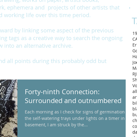
rk, ephemera and projects of other artists that
working life over this time period.
T
rward by linking some aspect of the previous
1
ing tags as a creative way to search the ongoing
C
w into an alternative archive.
Er
Go
H
and all points during this probably odd but
Jo
M
RJ
Sh
Vo
Forty-ninth Connection:
al
ar
Surrounded and outnumbered
bi
bl
Each morning as I check for signs of germination in
b
the self-watering trays under lights on a timer in my
ch
basement, I am struck by the...
co
d