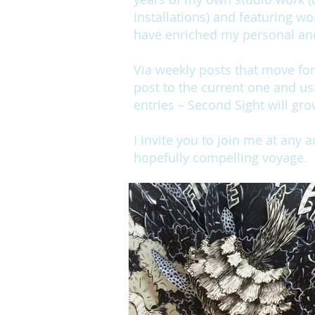
installations) and featuring wo
have enriched my personal and 
Via weekly posts that move fo
post to the current one and us
entries – Second Sight will gro
I invite you to join me at any 
hopefully compelling voyage.