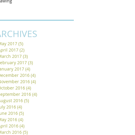
rawing
ARCHIVES
May 2017
(5)
5 posts
pril 2017
(2)
2 posts
March 2017
(3)
3 posts
February 2017
(3)
3 posts
January 2017
(4)
4 posts
December 2016
(4)
4 posts
November 2016
(4)
4 posts
October 2016
(4)
4 posts
September 2016
(4)
4 posts
August 2016
(5)
5 posts
uly 2016
(4)
4 posts
June 2016
(5)
5 posts
May 2016
(4)
4 posts
pril 2016
(4)
4 posts
March 2016
(5)
5 posts