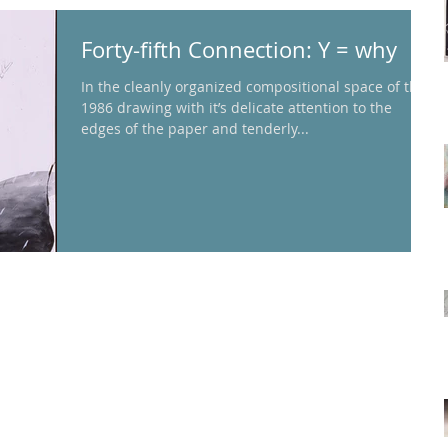
Forty-fifth Connection: Y = why
In the cleanly organized compositional space of this
1986 drawing with it’s delicate attention to the
edges of the paper and tenderly...