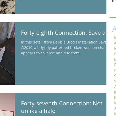
d
Forty-eighth Connection: Save as
In this detail from Debbie Brod’s installation Saved
A
©2010, a brightly patterned broken wooden chair
appears to collapse and rise from...
J
Forty-seventh Connection: Not
A
unlike a halo