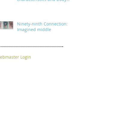
parts
Ninety-ninth Connection:
Imagined middle
ebmaster Login