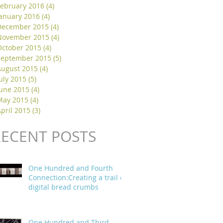
February 2016
(4)
4 posts
January 2016
(4)
4 posts
December 2015
(4)
4 posts
November 2015
(4)
4 posts
October 2015
(4)
4 posts
September 2015
(5)
5 posts
August 2015
(4)
4 posts
uly 2015
(5)
5 posts
June 2015
(4)
4 posts
May 2015
(4)
4 posts
pril 2015
(3)
3 posts
RECENT POSTS
One Hundred and Fourth
Connection:Creating a trail of
digital bread crumbs
One Hundred and Third