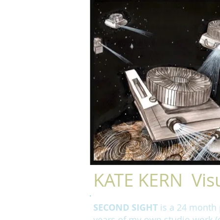
KATE KERN Visu
SECOND SIGHT
is a 24 month p
years of my own studio work (d