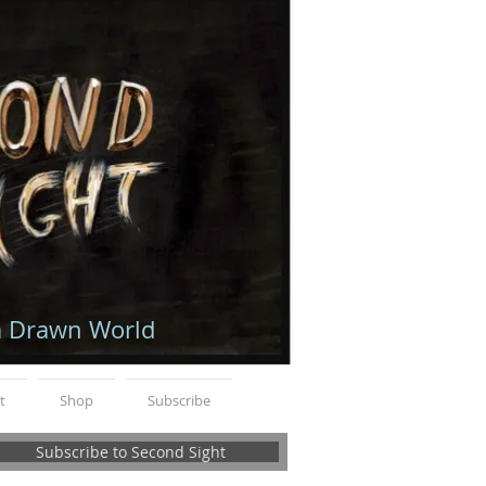
a Drawn World
t
Shop
Subscribe
Subscribe to Second Sight