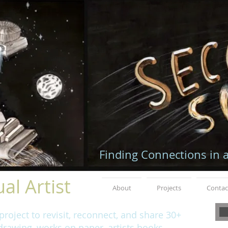
Finding Connections in 
al Artist
About
Projects
Contac
roject to revisit, reconnect, and share 30+
rawing, works on paper, artists books,