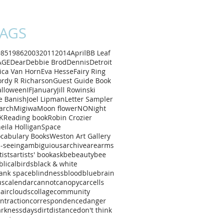
AGS
985
1986
2003
2011
2014
April
B
B Leaf
AGE
Dear
Debbie Brod
Dennis
Detroit
ica Van Horn
Eva Hesse
Fairy Ring
rdy R Richarson
Guest Guide Book
alloween
IF
January
Jill Rowinski
e Banish
Joel Lipman
Letter Sampler
arch
Migiwa
Moon flower
NO
Night
K
Reading book
Robin Crozier
eila Holligan
Space
cabulary Books
Weston Art Gallery
l-seeing
ambiguious
archive
are
arms
tists
artists' book
ask
be
beauty
bee
blical
birds
black & white
ank space
blindness
blood
blue
brain
us
calendar
cannot
canopy
car
cells
air
clouds
collage
community
ntraction
correspondence
danger
arkness
days
dirt
distance
don't think