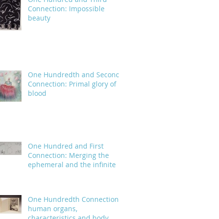
Connection: Impossible
beauty
One Hundredth and Second
Connection: Primal glory of
blood
One Hundred and First
Connection: Merging the
ephemeral and the infinite
One Hundredth Connection:
human organs,
characteristics and body