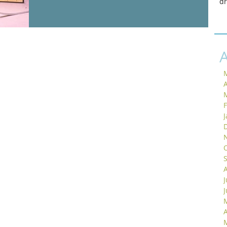
d
A
J
A