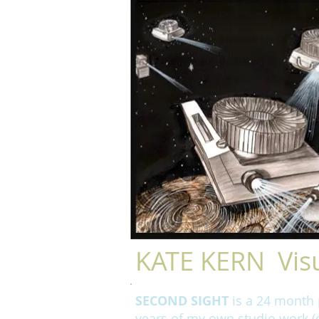
KATE KERN Visu
SECOND SIGHT
is a 24 month p
years of my own studio work (d