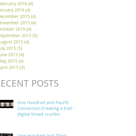
February 2016
(4)
4 posts
January 2016
(4)
4 posts
December 2015
(4)
4 posts
November 2015
(4)
4 posts
October 2015
(4)
4 posts
September 2015
(5)
5 posts
August 2015
(4)
4 posts
uly 2015
(5)
5 posts
June 2015
(4)
4 posts
May 2015
(4)
4 posts
pril 2015
(3)
3 posts
RECENT POSTS
One Hundred and Fourth
Connection:Creating a trail of
digital bread crumbs
One Hundred and Third