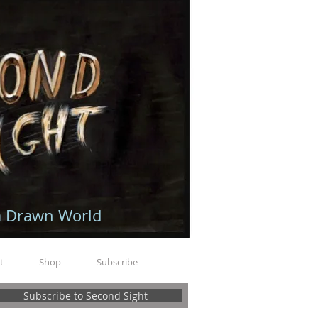
a Drawn World
t
Shop
Subscribe
Subscribe to Second Sight