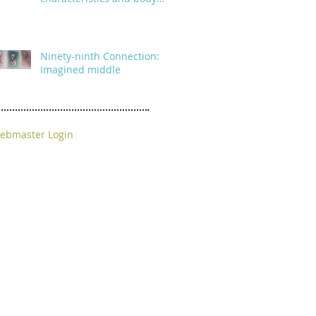
parts
Ninety-ninth Connection:
Imagined middle
ebmaster Login