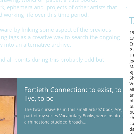
rk, ephemera and projects of other artists that
working life over this time period.
T
rward by linking some aspect of the previous
1
ing tags as a creative way to search the ongoing
C
w into an alternative archive.
Er
Go
H
and all points during this probably odd but
Jo
M
RJ
Sh
Vo
Fortieth Connection: to exist, to
al
ar
live, to be
bi
bl
The two cursive Rs in this small artists’ book, Are,
b
part of my series Vocabulary Books, were inspired by
ch
a rhinestone studded broach...
co
d