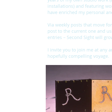
installations) and featuring wo
have enriched my personal and 
Via weekly posts that move fo
post to the current one and us
entries – Second Sight will gro
I invite you to join me at any 
hopefully compelling voyage.