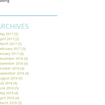
rawing
ARCHIVES
May 2017
(5)
5 posts
pril 2017
(2)
2 posts
March 2017
(3)
3 posts
February 2017
(3)
3 posts
January 2017
(4)
4 posts
December 2016
(4)
4 posts
November 2016
(4)
4 posts
October 2016
(4)
4 posts
September 2016
(4)
4 posts
August 2016
(5)
5 posts
uly 2016
(4)
4 posts
June 2016
(5)
5 posts
May 2016
(4)
4 posts
pril 2016
(4)
4 posts
March 2016
(5)
5 posts