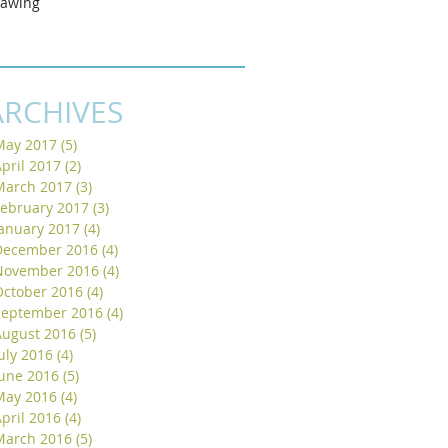
rawing
ARCHIVES
May 2017
(5)
5 posts
pril 2017
(2)
2 posts
March 2017
(3)
3 posts
February 2017
(3)
3 posts
January 2017
(4)
4 posts
December 2016
(4)
4 posts
November 2016
(4)
4 posts
October 2016
(4)
4 posts
September 2016
(4)
4 posts
August 2016
(5)
5 posts
uly 2016
(4)
4 posts
June 2016
(5)
5 posts
May 2016
(4)
4 posts
pril 2016
(4)
4 posts
March 2016
(5)
5 posts