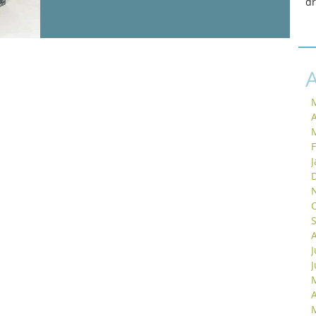
d
A
J
A