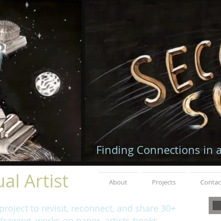
Finding Connections in 
al Artist
About
Projects
Contac
roject to revisit, reconnect, and share 30+
rawing, works on paper, artists books,