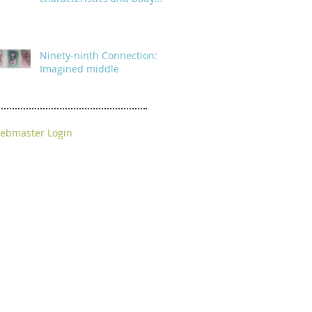
parts
Ninety-ninth Connection:
Imagined middle
ebmaster Login