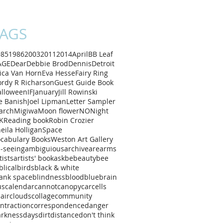
AGS
985
1986
2003
2011
2014
April
B
B Leaf
AGE
Dear
Debbie Brod
Dennis
Detroit
ica Van Horn
Eva Hesse
Fairy Ring
rdy R Richarson
Guest Guide Book
alloween
IF
January
Jill Rowinski
e Banish
Joel Lipman
Letter Sampler
arch
Migiwa
Moon flower
NO
Night
K
Reading book
Robin Crozier
eila Holligan
Space
cabulary Books
Weston Art Gallery
l-seeing
ambiguious
archive
are
arms
tists
artists' book
ask
be
beauty
bee
blical
birds
black & white
ank space
blindness
blood
blue
brain
us
calendar
cannot
canopy
car
cells
air
clouds
collage
community
ntraction
correspondence
danger
arkness
days
dirt
distance
don't think