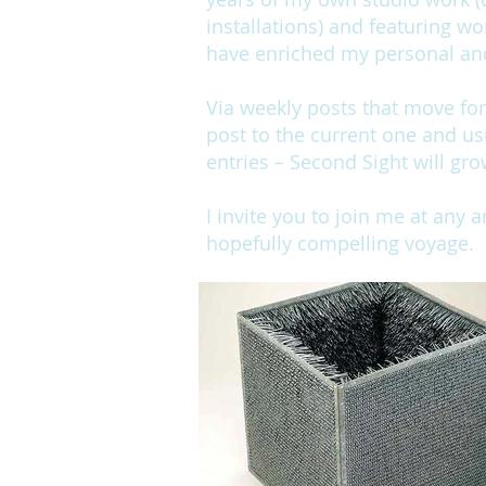
installations) and featuring wo
have enriched my personal and 
Via weekly posts that move fo
post to the current one and us
entries – Second Sight will gro
I invite you to join me at any 
hopefully compelling voyage.