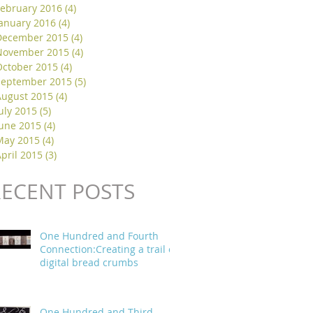
February 2016
(4)
4 posts
January 2016
(4)
4 posts
December 2015
(4)
4 posts
November 2015
(4)
4 posts
October 2015
(4)
4 posts
September 2015
(5)
5 posts
August 2015
(4)
4 posts
uly 2015
(5)
5 posts
June 2015
(4)
4 posts
May 2015
(4)
4 posts
pril 2015
(3)
3 posts
RECENT POSTS
One Hundred and Fourth
Connection:Creating a trail of
digital bread crumbs
One Hundred and Third