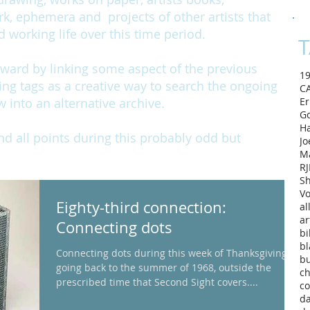
rk, ephemera and projects of other artists that
working life over this time period.
T
rward by linking some aspect of the previous
1
ing tags as a creative way to search the ongoing
C
w into an alternative archive.
Er
Go
H
and all points during this probably odd but
Jo
M
RJ
Sh
Vo
Eighty-third connection:
al
ar
Connecting dots
bi
bl
Connecting dots during this week of Thanksgiving –
b
going back to the summer of 1968, outside the
ch
prescribed time that Second Sight covers....
co
d