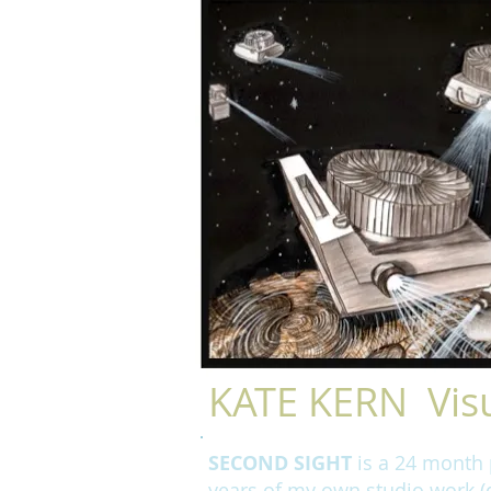
KATE KERN Visu
SECOND SIGHT
is a 24 month p
years of my own studio work (d