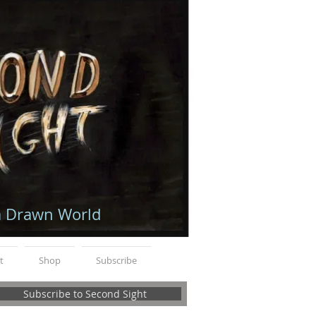
a Drawn World
t
Shop
Subscribe
Subscribe to Second Sight