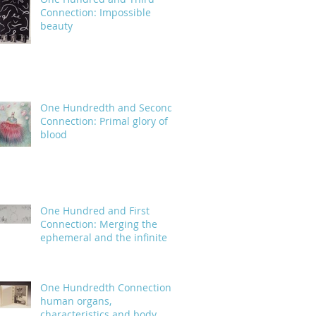
Connection: Impossible
beauty
One Hundredth and Second
Connection: Primal glory of
blood
One Hundred and First
Connection: Merging the
ephemeral and the infinite
One Hundredth Connection:
human organs,
characteristics and body