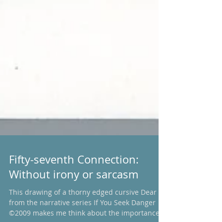
Fifty-seventh Connection:
Without irony or sarcasm
This drawing of a thorny edged cursive Dear