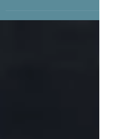
from the narrative series If You Seek Danger
©2009 makes me think about the importance
of...