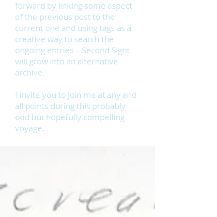
forward by linking some aspect
of the previous post to the
current one and using tags as a
creative way to search the
ongoing entries – Second Sight
will grow into an alternative
archive.
I invite you to join me at any and
all points during this probably
odd but hopefully compelling
voyage.