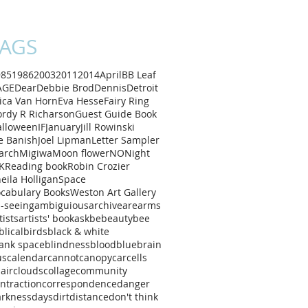
AGS
985
1986
2003
2011
2014
April
B
B Leaf
AGE
Dear
Debbie Brod
Dennis
Detroit
ica Van Horn
Eva Hesse
Fairy Ring
rdy R Richarson
Guest Guide Book
alloween
IF
January
Jill Rowinski
e Banish
Joel Lipman
Letter Sampler
arch
Migiwa
Moon flower
NO
Night
K
Reading book
Robin Crozier
eila Holligan
Space
cabulary Books
Weston Art Gallery
l-seeing
ambiguious
archive
are
arms
tists
artists' book
ask
be
beauty
bee
blical
birds
black & white
ank space
blindness
blood
blue
brain
us
calendar
cannot
canopy
car
cells
air
clouds
collage
community
ntraction
correspondence
danger
arkness
days
dirt
distance
don't think