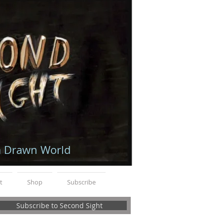
a Drawn World
t
Shop
Subscribe
Subscribe to Second Sight