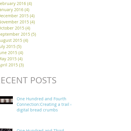
February 2016
(4)
4 posts
January 2016
(4)
4 posts
December 2015
(4)
4 posts
November 2015
(4)
4 posts
October 2015
(4)
4 posts
September 2015
(5)
5 posts
August 2015
(4)
4 posts
uly 2015
(5)
5 posts
June 2015
(4)
4 posts
May 2015
(4)
4 posts
pril 2015
(3)
3 posts
RECENT POSTS
One Hundred and Fourth
Connection:Creating a trail of
digital bread crumbs
One Hundred and Third