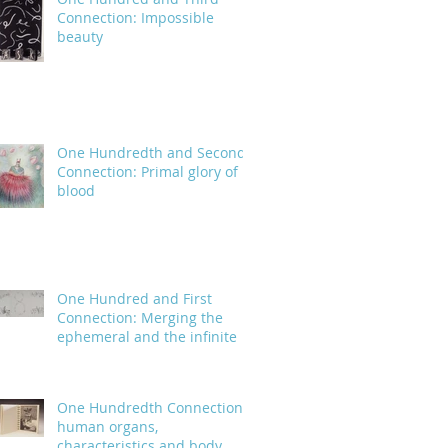
Connection: Impossible
beauty
One Hundredth and Second
Connection: Primal glory of
blood
One Hundred and First
Connection: Merging the
ephemeral and the infinite
One Hundredth Connection:
human organs,
characteristics and body