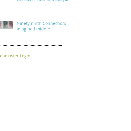
parts
Ninety-ninth Connection:
Imagined middle
ebmaster Login