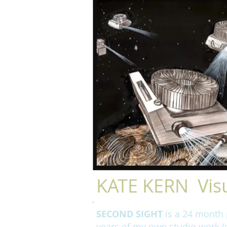
KATE KERN Visu
SECOND SIGHT
is a 24 month p
years of my own studio work (d