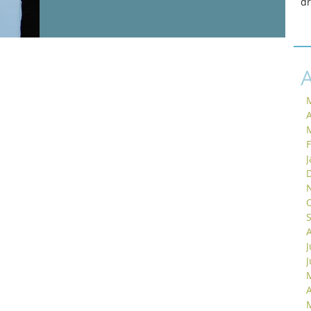
d
A
J
A