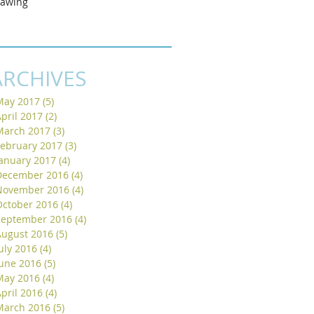
rawing
ARCHIVES
May 2017
(5)
5 posts
pril 2017
(2)
2 posts
March 2017
(3)
3 posts
February 2017
(3)
3 posts
January 2017
(4)
4 posts
December 2016
(4)
4 posts
November 2016
(4)
4 posts
October 2016
(4)
4 posts
September 2016
(4)
4 posts
August 2016
(5)
5 posts
uly 2016
(4)
4 posts
June 2016
(5)
5 posts
May 2016
(4)
4 posts
pril 2016
(4)
4 posts
March 2016
(5)
5 posts