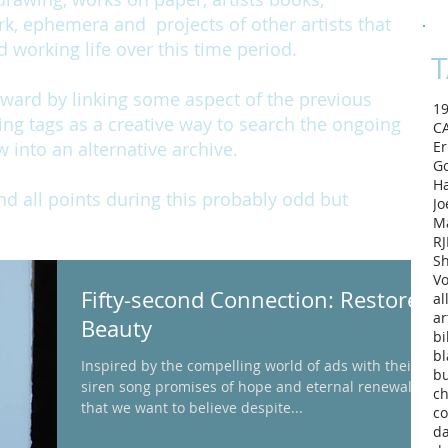
rk, ephemera and projects of other artists that
working life over this time period.
T
rward by linking some aspect of the previous
1
ing tags as a creative way to search the ongoing
C
w into an alternative archive.
Er
Go
H
and all points during this probably odd but
Jo
M
RJ
Sh
Vo
Fifty-second Connection: Restores
al
ar
Beauty
bi
bl
Inspired by the compelling world of ads with their
b
siren song promises of hope and eternal renewal
ch
that we want to believe despite...
co
d