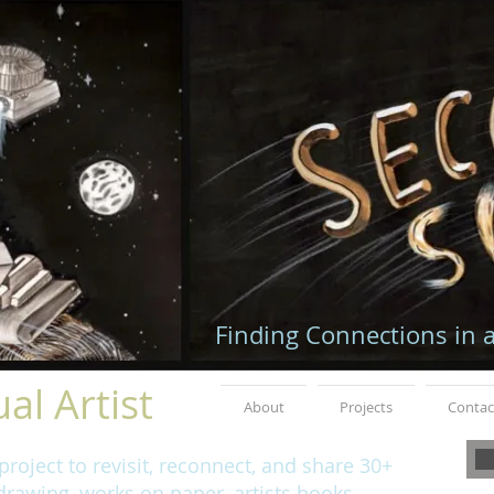
Finding Connections in 
al Artist
About
Projects
Contac
roject to revisit, reconnect, and share 30+
rawing, works on paper, artists books,