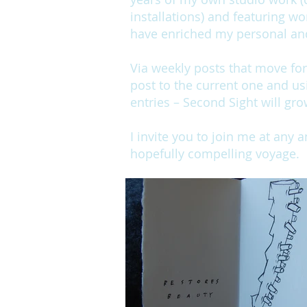
installations) and featuring wo
have enriched my personal and 
Via weekly posts that move fo
post to the current one and us
entries – Second Sight will gro
I invite you to join me at any 
hopefully compelling voyage.