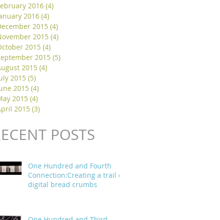
February 2016
(4)
4 posts
January 2016
(4)
4 posts
December 2015
(4)
4 posts
November 2015
(4)
4 posts
October 2015
(4)
4 posts
September 2015
(5)
5 posts
August 2015
(4)
4 posts
uly 2015
(5)
5 posts
June 2015
(4)
4 posts
May 2015
(4)
4 posts
pril 2015
(3)
3 posts
RECENT POSTS
One Hundred and Fourth
Connection:Creating a trail of
digital bread crumbs
One Hundred and Third