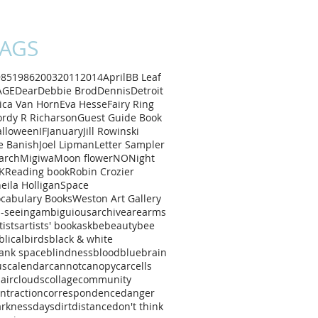
AGS
985
1986
2003
2011
2014
April
B
B Leaf
AGE
Dear
Debbie Brod
Dennis
Detroit
ica Van Horn
Eva Hesse
Fairy Ring
rdy R Richarson
Guest Guide Book
alloween
IF
January
Jill Rowinski
e Banish
Joel Lipman
Letter Sampler
arch
Migiwa
Moon flower
NO
Night
K
Reading book
Robin Crozier
eila Holligan
Space
cabulary Books
Weston Art Gallery
l-seeing
ambiguious
archive
are
arms
tists
artists' book
ask
be
beauty
bee
blical
birds
black & white
ank space
blindness
blood
blue
brain
us
calendar
cannot
canopy
car
cells
air
clouds
collage
community
ntraction
correspondence
danger
arkness
days
dirt
distance
don't think