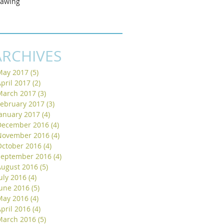
rawing
ARCHIVES
May 2017
(5)
5 posts
pril 2017
(2)
2 posts
March 2017
(3)
3 posts
February 2017
(3)
3 posts
January 2017
(4)
4 posts
December 2016
(4)
4 posts
November 2016
(4)
4 posts
October 2016
(4)
4 posts
September 2016
(4)
4 posts
August 2016
(5)
5 posts
uly 2016
(4)
4 posts
June 2016
(5)
5 posts
May 2016
(4)
4 posts
pril 2016
(4)
4 posts
March 2016
(5)
5 posts