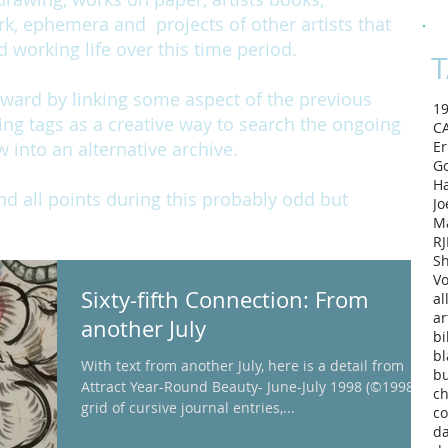
rk, ephemera and projects of other artists that
working life over this time period.
T
rward by linking some aspect of the previous
1
ing tags as a creative way to search the ongoing
C
w into an alternative archive.
Er
Go
H
and all points during this probably odd but
Jo
M
RJ
Sh
Vo
Sixty-fifth Connection: From
al
ar
another July
bi
bl
With text from another July, here is a detail from
b
Attract Year-Round Beauty- June-July 1998 (©1998). A
ch
grid of cursive journal entries,...
co
d