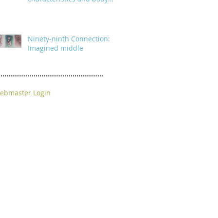
parts
Ninety-ninth Connection:
Imagined middle
ebmaster Login