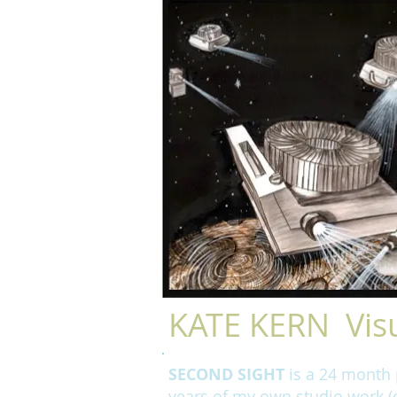
KATE KERN Visu
SECOND SIGHT
is a 24 month p
years of my own studio work (d