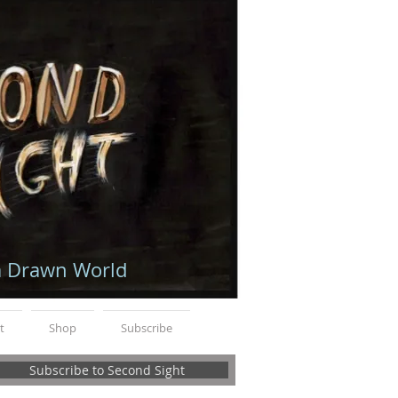
a Drawn World
t
Shop
Subscribe
Subscribe to Second Sight