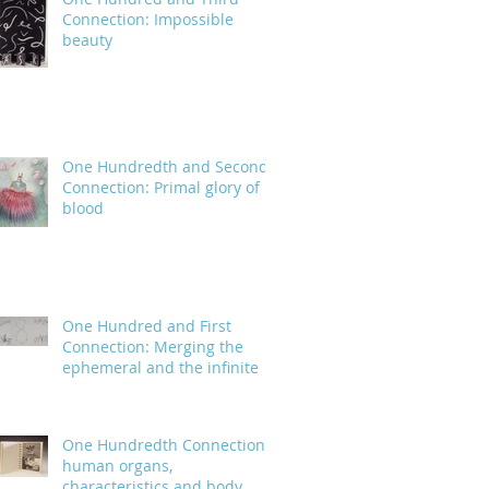
Connection: Impossible
beauty
One Hundredth and Second
Connection: Primal glory of
blood
One Hundred and First
Connection: Merging the
ephemeral and the infinite
One Hundredth Connection:
human organs,
characteristics and body