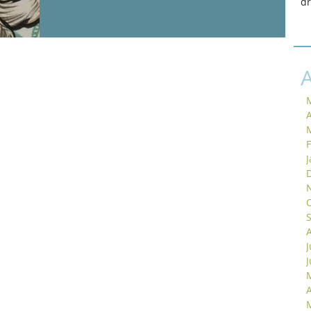
d
A
J
A