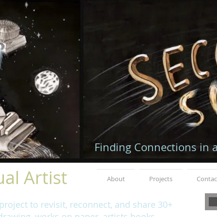
Finding Connections in 
al Artist
About
Projects
Contac
roject to revisit, reconnect, and share 30+
rawing, works on paper, artists books,