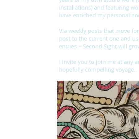
installations) and featuring wo
have enriched my personal and 
Via weekly posts that move fo
post to the current one and us
entries – Second Sight will gro
I invite you to join me at any 
hopefully compelling voyage.