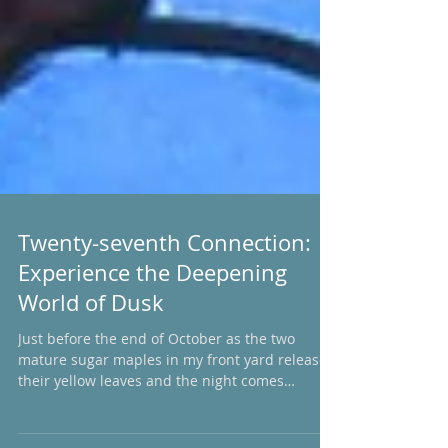
Twenty-seventh Connection:
Experience the Deepening
World of Dusk
Just before the end of October as the two
mature sugar maples in my front yard release
their yellow leaves and the night comes