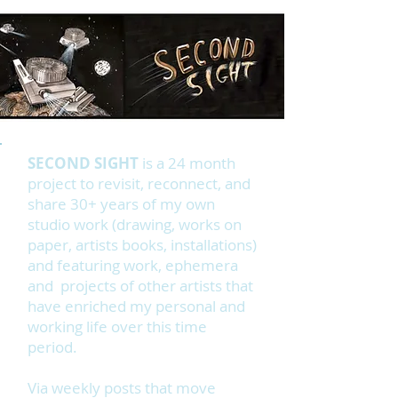
SECOND SIGHT
is a 24 month
project to revisit, reconnect, and
share 30+ years of my own
studio work (drawing, works on
paper, artists books, installations)
and featuring work, ephemera
and projects of other artists that
have enriched my personal and
working life over this time
period.
Via weekly posts that move