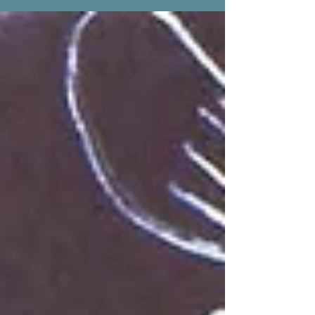
earlier...