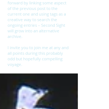
forward by linking some aspect
of the previous post to the
current one and using tags as a
creative way to search the
ongoing entries – Second Sight
will grow into an alternative
archive.
I invite you to join me at any and
all points during this probably
odd but hopefully compelling
voyage.